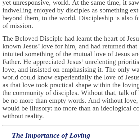
yet unresponsive, world. At the same time, it saw
indwelling enjoyed by disciples as something ex
beyond them, to the world. Discipleship is also f
of mission.
The Beloved Disciple had learnt the heart of Jes
known Jesus’ love for him, and had returned that
intuited something of the mutual love of Jesus an
Father. He appreciated Jesus’ unrelenting prioritis
love, and insisted on emphasising it. The only wa
world could know experientially the love of Jesu
as that love took practical shape within the lovin
the community of disciples. Without that, talk of
be no more than empty words. And without love, 
would be illusory: no more than an ideological c
without reality.
The Importance of Loving