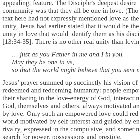
appealing, feature. The Disciple’s deepest desire 
community was that they all be one in love. (Tho
text here had not expressly mentioned love as the
unity, Jesus had earlier stated that it would be the
unity in love that would identify them as his disc
[13:34-35]. There is no other real unity than lovin
… just as you Father in me and I in you.
May they be one in us,
so that the world might believe that you sent 
Jesus’ prayer summed up succinctly his vision of
redeemed and redeeming humanity: people empo
their sharing in the love-energy of God, interacti
God, themselves and others, always motivated a
by love. Only such an empowered love could re
world motivated by self-interest and guided by e
rivalry, expressed in the compulsive, and someti
search for power, possessions and prestige.