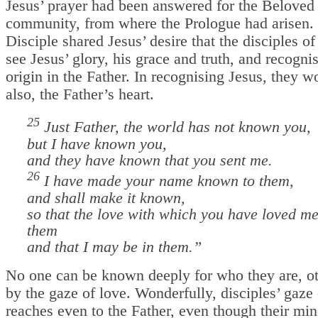
Jesus’ prayer had been answered for the Beloved 
community, from where the Prologue had arisen.
Disciple shared Jesus’ desire that the disciples of
see Jesus’ glory, his grace and truth, and recognis
origin in the Father. In recognising Jesus, they 
also, the Father’s heart.
25
Just Father, the world has not known you,
but I have known you,
and they have known that you sent me.
26
I have made your name known to them,
and shall make it known,
so that the love with which you have loved m
them
and that I may be in them.
”
No one can be known deeply for who they are, ot
by the gaze of love. Wonderfully, disciples’ gaze 
reaches even to the Father, even though their mi