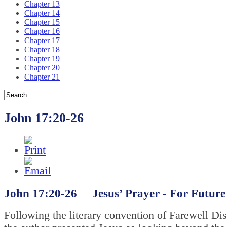
Chapter 13
Chapter 14
Chapter 15
Chapter 16
Chapter 17
Chapter 18
Chapter 19
Chapter 20
Chapter 21
John 17:20-26
John 17:20-26 Jesus’ Prayer -
For Future 
Following the literary convention of Farewell Di