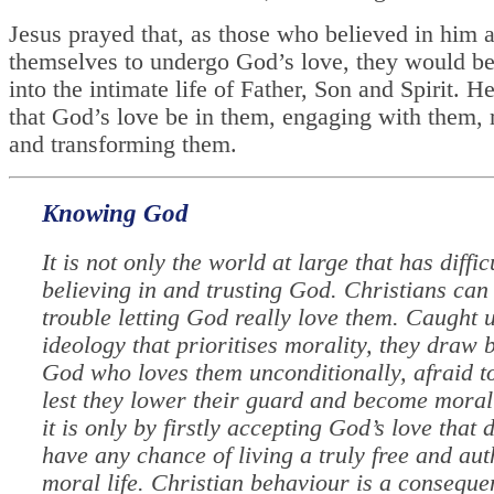
Jesus prayed that, as those who believed in him 
themselves to undergo God’s love, they would b
into the intimate life of Father, Son and Spirit. H
that God’s love be in them, engaging with them,
and transforming them.
Knowing God
It is not only the world at large that has diffic
believing in and trusting God. Christians can
trouble letting God really love them. Caught 
ideology that prioritises morality, they draw 
God who loves them unconditionally, afraid t
lest they lower their guard and become morall
it is only by firstly accepting God’s love that 
have any chance of living a truly free and aut
moral life. Christian behaviour is a conseque