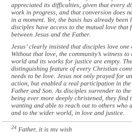
appreciated its difficulties, given that every di
work in progress, and that conversion does n
in a moment. Yet, the basis has already been l
disciples have access to the mutual love that 
between Jesus and the Father.
Jesus’ clearly insisted that disciples love one
Without that love, the community’s witness to
world and its works for justice are empty. Th
distinguishing feature of every Christian com
needs to be love. Jesus not only prayed for un
action, but enabled a real participation in the 
Father and Son. As disciples surrender to the
being ever more deeply christened, they find 
wanting and able to reach out to others who a
and to the wider world, in love and justice.
24
Father, it is my wish