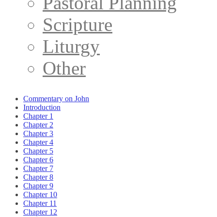
Pastoral Planning
Scripture
Liturgy
Other
Commentary on John
Introduction
Chapter 1
Chapter 2
Chapter 3
Chapter 4
Chapter 5
Chapter 6
Chapter 7
Chapter 8
Chapter 9
Chapter 10
Chapter 11
Chapter 12