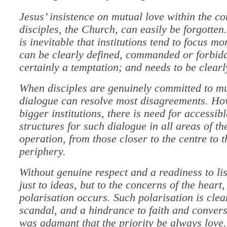
Jesus’ insistence on mutual love within the c
disciples, the Church, can easily be forgotten
is inevitable that institutions tend to focus m
can be clearly defined, commanded or forbidde
certainly a temptation; and needs to be clearl
When disciples are genuinely committed to mu
dialogue can resolve most disagreements. Ho
bigger institutions, there is need for accessibl
structures for such dialogue in all areas of th
operation, from those closer to the centre to 
periphery.
Without genuine respect and a readiness to lis
just to ideas, but to the concerns of the heart,
polarisation occurs. Such polarisation is clea
scandal, and a hindrance to faith and convers
was adamant that the priority be always love