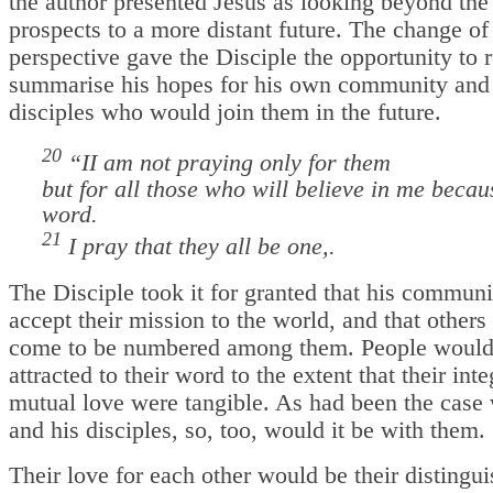
the author presented Jesus as looking beyond th
prospects to a more distant future. The change of
perspective gave the Disciple the opportunity to
summarise his hopes for his own community and 
disciples who would join them in the future.
20
“I
I am not praying only for them
but for all those who will believe in me becaus
word.
21
I pray that they all be one,.
The Disciple took it for granted that his commun
accept their mission to the world, and that other
come to be numbered among them. People would
attracted to their word to the extent that their int
mutual love were tangible. As had been the case 
and his disciples, so, too, would it be with them.
Their love for each other would be their distingu