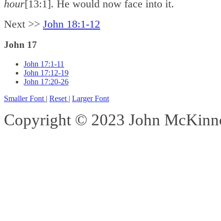
hour
[13:1]. He would now face into it.
Next >>
John 18:1-12
John 17
John 17:1-11
John 17:12-19
John 17:20-26
Smaller Font
|
Reset
|
Larger Font
Copyright © 2023 John McKinnon