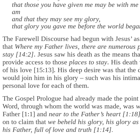
that those you have given me may be with me
am
and that they may see my glory,
that glory you gave me before the world bega
The Farewell Discourse had begun with Jesus’ a
that
Where my Father lives, there are numerous p
stay [14:2]
. Jesus saw his death as the means th
provide access to those
places to stay
. His death
of his love [15:13]. His deep desire was that the 
would join him in his glory – such was his intima
personal love for each of them.
The Gospel Prologue had already made the point 
Word, through whom the world was made, was
w
Father [1:1] and
near to the Father’s heart [1:18
on to claim that
we beheld his glory, his glory as
his Father, full of love and truth [1:14].