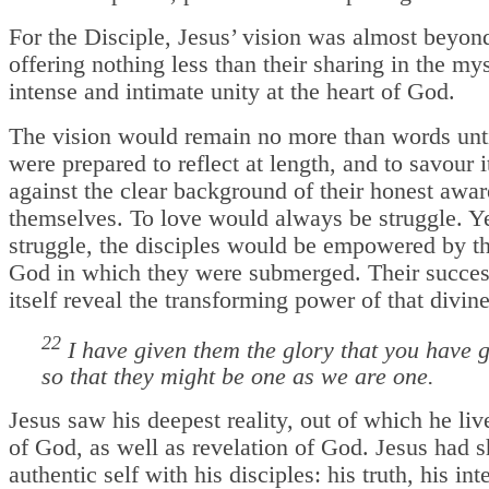
For the Disciple, Jesus’ vision was almost beyond
offering nothing less than their sharing in the my
intense and intimate unity at the heart of God.
The vision would remain no more than words unti
were prepared to reflect at length, and to savour it
against the clear background of their honest awar
themselves. To love would always be struggle. Yet
struggle, the disciples would be empowered by th
God in which they were submerged. Their succe
itself reveal the transforming power of that divine
22
I have given them the glory that you have 
so that they might be one as we are one.
Jesus saw his deepest reality, out of which he live
of God, as well as revelation of God. Jesus had s
authentic self with his disciples: his truth, his inte