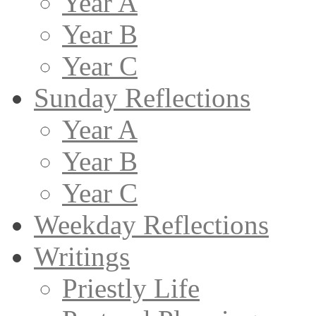
Year A
Year B
Year C
Sunday Reflections
Year A
Year B
Year C
Weekday Reflections
Writings
Priestly Life