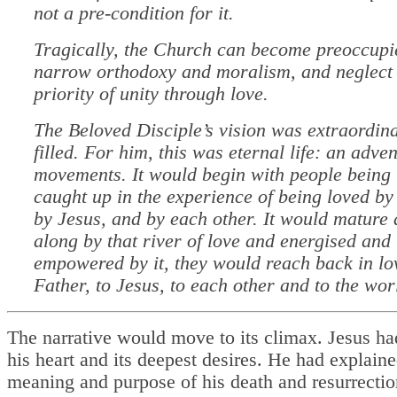
not a pre-condition for it.
Tragically, the Church can become preoccupi
narrow orthodoxy and moralism, and neglect 
priority of unity through love.
The Beloved Disciple’s vision was extraordina
filled. For him, this was eternal life: an adve
movements. It would begin with people being 
caught up in the experience of being loved by
by Jesus, and by each other. It would mature 
along by that river of love and energised and
empowered by it, they would reach back in lov
Father, to Jesus, to each other and to the wor
The narrative would move to its climax. Jesus ha
his heart and its deepest desires. He had explaine
meaning and purpose of his death and resurrectio