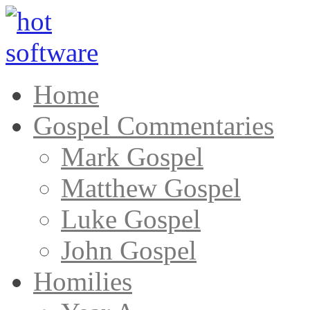
Home
Gospel Commentaries
Mark Gospel
Matthew Gospel
Luke Gospel
John Gospel
Homilies