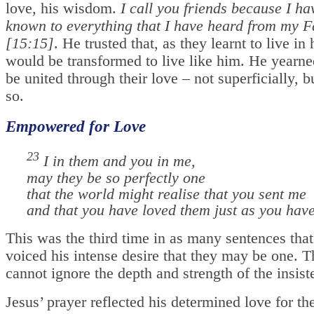
love, his wisdom.
I call you friends because I h
known to everything that I have heard from my F
[15:15]
. He trusted that, as they learnt to live in
would be transformed to live like him. He yearne
be united through their love – not superficially, b
so.
Empowered for Love
23
I in them and you in me,
may they be so perfectly one
that the world might realise that you sent me
and that you have loved them just as you hav
This was the third time in as many sentences that
voiced his intense desire that they may be one. T
cannot ignore the depth and strength of the insiste
Jesus’ prayer reflected his determined love for th