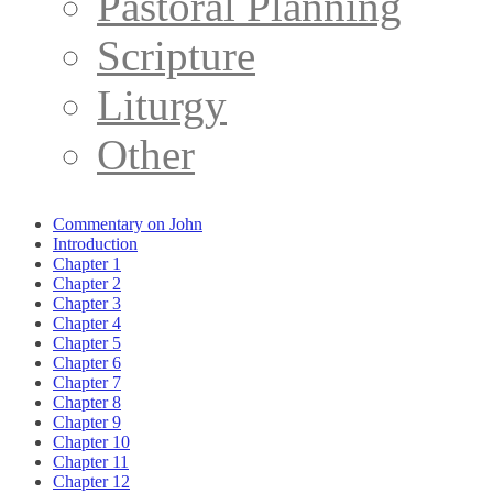
Pastoral Planning
Scripture
Liturgy
Other
Commentary on John
Introduction
Chapter 1
Chapter 2
Chapter 3
Chapter 4
Chapter 5
Chapter 6
Chapter 7
Chapter 8
Chapter 9
Chapter 10
Chapter 11
Chapter 12