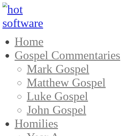
Home
Gospel Commentaries
Mark Gospel
Matthew Gospel
Luke Gospel
John Gospel
Homilies