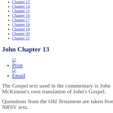
Chapter 13
Chapter 14
Chapter 15
Chapter 16
Chapter 17
Chapter 18
Chapter 19
Chapter 20
Chapter 21
John Chapter 13
The Gospel text used in the commentary is John
McKinnon's own translation of John's Gospel.
Quotations from the Old Testament are taken fro
NRSV text.