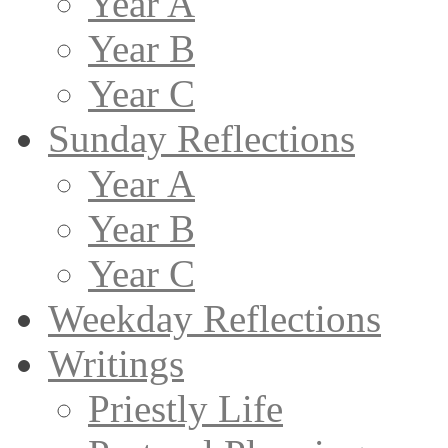
Year A
Year B
Year C
Sunday Reflections
Year A
Year B
Year C
Weekday Reflections
Writings
Priestly Life