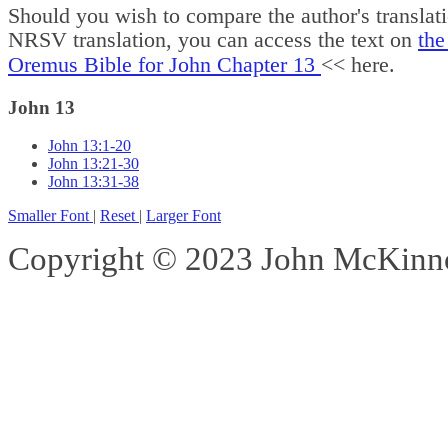
Should you wish to compare the author's translat
NRSV translation, you can access the text on
the
Oremus Bible for John Chapter 13
<< here.
John 13
John 13:1-20
John 13:21-30
John 13:31-38
Smaller Font
|
Reset
|
Larger Font
Copyright © 2023 John McKinnon