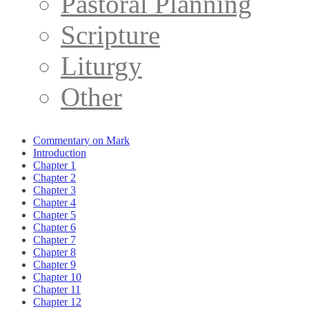
Pastoral Planning
Scripture
Liturgy
Other
Commentary on Mark
Introduction
Chapter 1
Chapter 2
Chapter 3
Chapter 4
Chapter 5
Chapter 6
Chapter 7
Chapter 8
Chapter 9
Chapter 10
Chapter 11
Chapter 12