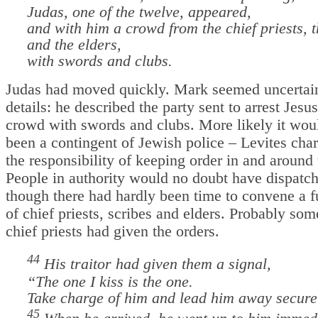
Judas, one of the twelve, appeared,
and with him a crowd from the chief priests, t
and the elders,
with swords and clubs.
Judas had moved quickly. Mark seemed uncertain
details: he described the party sent to arrest Jesus
crowd with swords and clubs. More likely it wou
been a contingent of Jewish police – Levites cha
the responsibility of keeping order in and around
People in authority would no doubt have dispatc
though there had hardly been time to convene a f
of chief priests, scribes and elders. Probably som
chief priests had given the orders.
44
His traitor had given them a signal,
“The one I kiss is the one.
Take charge of him and lead him away secure
45