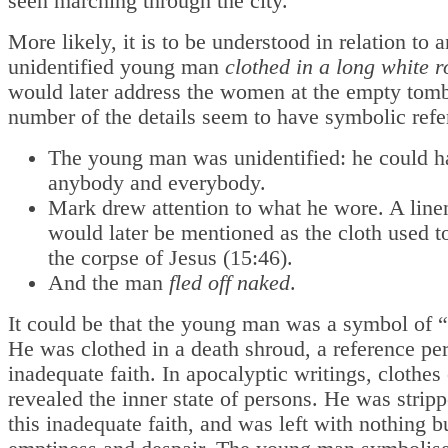
seen marching through the city.
More likely, it is to be understood in relation to 
unidentified young man
clothed in a long white 
would later address the women at the empty tom
number of the details seem to have symbolic refe
The young man was unidentified: he could h
anybody and everybody.
Mark drew attention to what he wore. A line
would later be mentioned as the cloth used 
the corpse of Jesus (15:46).
And the man
fled off naked
.
It could be that the young man was a symbol of “
He was clothed in a death shroud, a reference per
inadequate faith. In apocalyptic writings, clothes
revealed the inner state of persons. He was strip
this inadequate faith, and was left with nothing bu