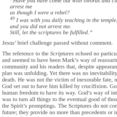
“Have you have come out with swords and cl
arrest me
as though I were a rebel?
49
I was with you daily teaching in the temple
and you did not arrest me.
Still, let the scriptures be fulfilled.”
Jesus’ brief challenge passed without comment.
The reference to the
Scriptures
echoed no particul
and seemed to have been Mark’s way of reassuri
community and his readers that, despite appeara
plan was unfolding. Yet there was no inevitability
death. He was not the victim of inexorable fate, 
God set out to have him killed by crucifixion. G
human freedom to have its way. God’s way of in
was to turn all things to the eventual good of tho
the Spirit’s promptings. The Scriptures do not con
future; they provide no more than precedents or 