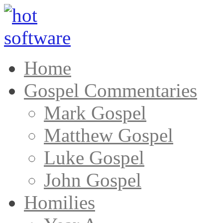
Home
Gospel Commentaries
Mark Gospel
Matthew Gospel
Luke Gospel
John Gospel
Homilies