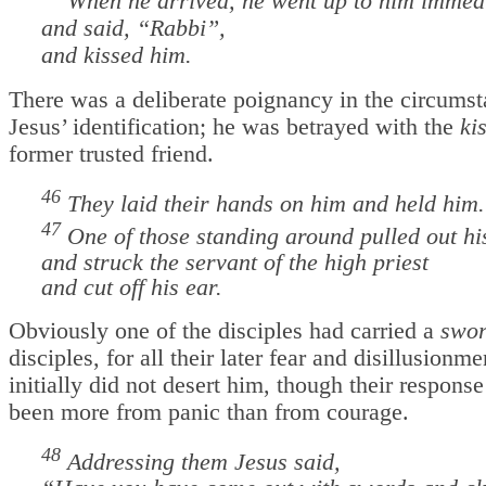
When he arrived, he went up to him immedi
and said, “Rabbi”,
and kissed him.
There was a deliberate poignancy in the circumst
Jesus’ identification; he was betrayed with the
ki
former trusted friend.
46
They laid their hands on him and held him
47
One of those standing around pulled out h
and struck the servant of the high priest
and cut off his ear.
Obviously one of the disciples had carried a
swo
disciples, for all their later fear and disillusionmen
initially did not desert him, though their respon
been more from panic than from courage.
48
Addressing them Jesus said,