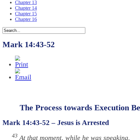
Chapter 13
Chapter 14
Chapter 15
Chapter 16
Mark 14:43-52
The Process towards Execution Be
Mark 14:43-52 – Jesus is Arrested
43
At that moment, while he was speaking,