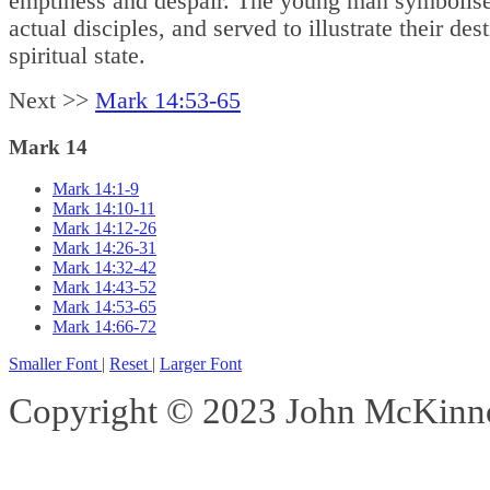
emptiness and despair. The young man symbolise
actual disciples, and served to illustrate their dest
spiritual state.
Next >>
Mark 14:53-65
Mark 14
Mark 14:1-9
Mark 14:10-11
Mark 14:12-26
Mark 14:26-31
Mark 14:32-42
Mark 14:43-52
Mark 14:53-65
Mark 14:66-72
Smaller Font
|
Reset
|
Larger Font
Copyright © 2023 John McKinnon