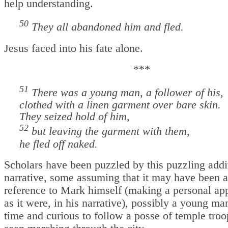
help understanding.
50
They all abandoned him and fled.
Jesus faced into his fate alone.
***
51
There was a young man, a follower of his,
clothed with a linen garment over bare skin.
They seized hold of him,
52
but leaving the garment with them,
he fled off naked.
Scholars have been puzzled by this puzzling addit
narrative, some assuming that it may have been a
reference to Mark himself (making a personal ap
as it were, in his narrative), possibly a young man
time and curious to follow a posse of temple tro