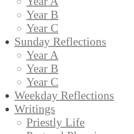
Year A
Year B
Year C
Sunday Reflections
Year A
Year B
Year C
Weekday Reflections
Writings
Priestly Life