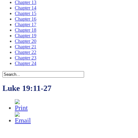
Chapter 13
Chapter 14
Chapter 15
Chapter 16
Chapter 17
Chapter 18
Chapter 19
Chapter 20
Chapter 21
Chapter 22
Chapter 23
Chapter 24
Luke 19:11-27