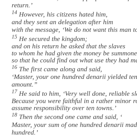
return.’
14
However, his citizens hated him,
and they sent an delegation after him
with the message, ‘We do not want this man to
15
He secured the kingdom;
and on his return
he asked that the slaves
to whom he had given the money be summon
so that he could find out what use they had ma
16
The first came along and said,
‘Master, your one hundred denarii yielded ten
amount.”
17
He said to him, ‘Very well done, reliable sl
Because you were faithful in a rather minor r
assume responsibility over ten towns.’
18
Then the second one came and said, ‘
Master, your sum of one hundred denarii mad
hundred.’