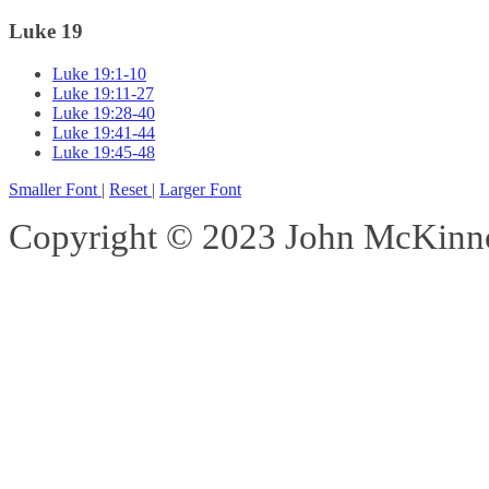
Luke 19
Luke 19:1-10
Luke 19:11-27
Luke 19:28-40
Luke 19:41-44
Luke 19:45-48
Smaller Font
|
Reset
|
Larger Font
Copyright © 2023 John McKinnon