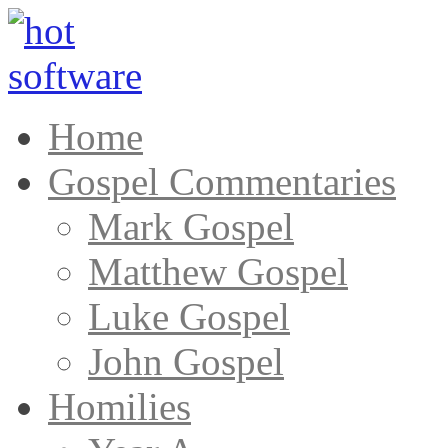
Home
Gospel Commentaries
Mark Gospel
Matthew Gospel
Luke Gospel
John Gospel
Homilies