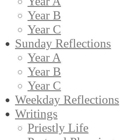
Year A
Year B
Year C
Sunday Reflections
Year A
Year B
Year C
Weekday Reflections
Writings
Priestly Life