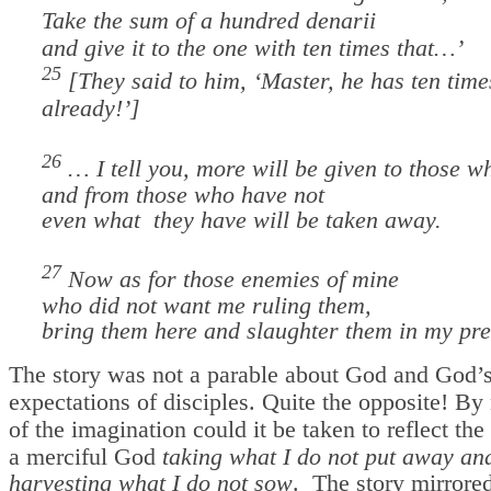
Take the sum of a hundred denarii
and give it to the one with ten times that…’
25
[They said to him, ‘Master, he has ten time
already!’]
26
… I tell you, more will be given to those w
and from those who have not
even what they have will be taken away.
27
Now as for those enemies of mine
who did not want me ruling them,
bring them here and slaughter them in my pr
The story was not a parable about God and God’
expectations of disciples. Quite the opposite! By 
of the imagination could it be taken to reflect the
a merciful God
taking what I do not put away
an
harvesting what I do not sow
.
The story mirrored