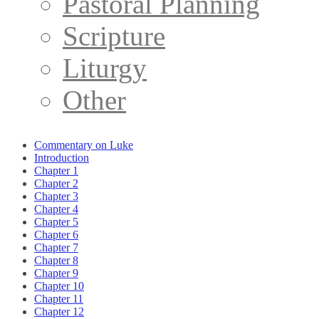
Pastoral Planning
Scripture
Liturgy
Other
Commentary on Luke
Introduction
Chapter 1
Chapter 2
Chapter 3
Chapter 4
Chapter 5
Chapter 6
Chapter 7
Chapter 8
Chapter 9
Chapter 10
Chapter 11
Chapter 12