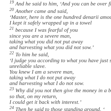
19
And he said to him, ‘And you can be over f
20
Another came and said,
‘Master, here is the one hundred denarii amo
I kept it safely wrapped up in a towel
21
because I was fearful of you
since you are a severe man,
taking what you did not put away
and harvesting what you did not sow.’
22
To him he said,
‘
I judge you according to what you have just 
unreliable slave.
You knew I am a severe man,
taking what I do not put away
and harvesting what I do not sow.
23
Why did you not then give the money in a 
so that, on my return,
I could get it back with interest.’
24
Then he said to those standing around, ‘