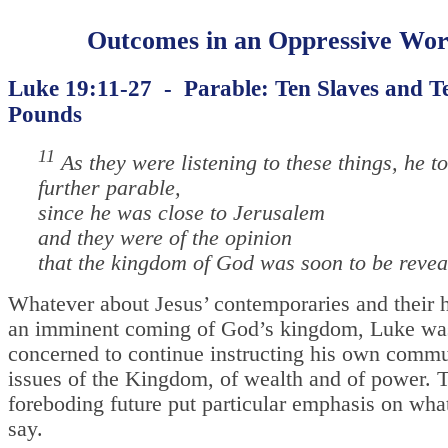
Outcomes in an Oppressive Wor
Luke 19:11-27 - Parable: Ten Slaves and T
Pounds
11
As they were listening to these things, he to
further parable,
since he was close to Jerusalem
and they were of the opinion
that the kingdom of God was soon to be revea
Whatever about Jesus’ contemporaries and their 
an imminent coming of God’s kingdom, Luke wa
concerned to continue instructing his own commu
issues of the Kingdom, of wealth and of power. 
foreboding future put particular emphasis on wha
say.