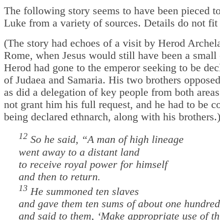
The following story seems to have been pieced t
Luke from a variety of sources. Details do not fit
(The story had echoes of a visit by Herod Archel
Rome, when Jesus would still have been a small 
Herod had gone to the emperor seeking to be dec
of Judaea and Samaria. His two brothers oppose
as did a delegation of key people from both area
not grant him his full request, and he had to be c
being declared ethnarch, along with his brothers.
12
So he said, “A man of high lineage
went away to a distant land
to receive royal power for himself
and then to return.
13
He summoned ten slaves
and gave them ten sums of about one hundred
and said to them, ‘Make appropriate use of thi