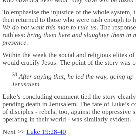
who have not
even what they have will be taken
To emphasise the injustice of the whole system, t
then returned to those who were rash enough to h
We do not want this man to rule us
. The respons
ruthless:
bring them here and slaughter them in 
presence.
Within the week the social and religious elites o
would crucify Jesus. The point of the story was 
28
After saying that, he led the way, going up 
Jerusalem.
Luke’s concluding comment tied the story clearly
pending death in Jerusalem. The fate of Luke’s 
of disciples - rebels, too, against the oppressive 
operating in their world - was similarly evident.
Next >>
Luke 19:28-40