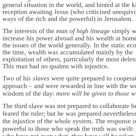
general situation in the world, and hinted at the k
reception awaiting Jesus (who criticised unequivo
ways of the rich and the powerful) in Jerusalem.
The interests of the
man of high lineage
simply w
increase his power abroad and his wealth at home
the issues of the world generally. In the static e
the time, wealth was accumulated mainly by the
exploitation of others, particularly the most defen
This man had no qualms with injustice.
Two of his
slaves
were quite prepared to cooperat
approach – and were rewarded in line with the w
wisdom of the day:
more will be given to those 
The third slave was not prepared to collaborate 
feared the ruler; but he was prepared nevertheles
the injustice of the whole system. The response o
powerful to those who speak the truth was swift: