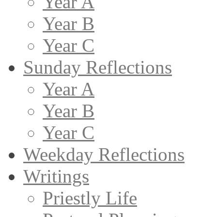
Year A
Year B
Year C
Sunday Reflections
Year A
Year B
Year C
Weekday Reflections
Writings
Priestly Life