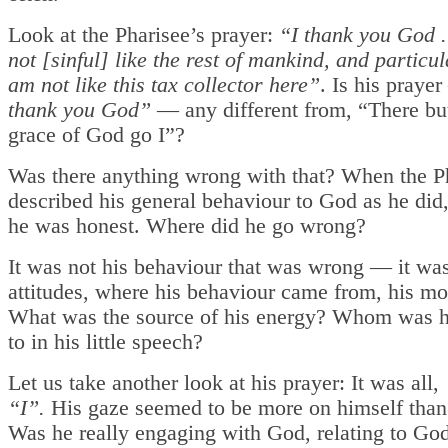
Look at the Pharisee’s prayer:
“I thank you God ..
not [sinful] like the rest of mankind, and particul
am not like this tax collector here”
. Is his pray
thank you God”
— any different from, “There but
grace of God go I”?
Was there anything wrong with that? When the P
described his general behaviour to God as he did
he was honest. Where did he go wrong?
It was not his behaviour that was wrong — it was
attitudes, where his behaviour came from, his mo
What was the source of his energy? Whom was h
to in his little speech?
Let us take another look at his prayer: It was all,
“I”.
His gaze seemed to be more on himself tha
Was he really engaging with God, relating to God