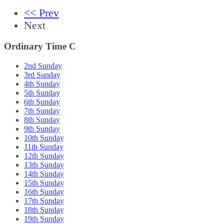
<< Prev
Next
Ordinary Time C
2nd Sunday
3rd Sunday
4th Sunday
5th Sunday
6th Sunday
7th Sunday
8th Sunday
9th Sunday
10th Sunday
11th Sunday
12th Sunday
13th Sunday
14th Sunday
15th Sunday
16th Sunday
17th Sunday
18th Sunday
19th Sunday