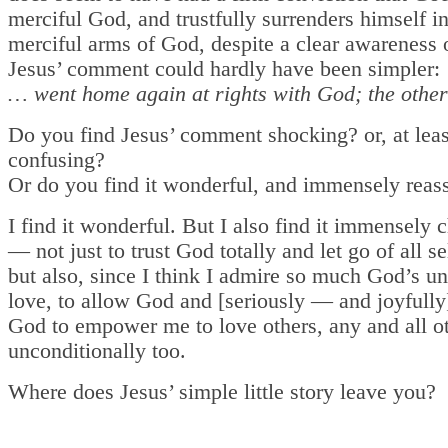
merciful God, and trustfully surrenders himself i
merciful arms of God, despite a clear awareness o
Jesus’ comment could hardly have been simpler:
… went home again at rights with God; the other
Do you find Jesus’ comment shocking? or, at leas
confusing?
Or do you find it wonderful, and immensely reas
I find it wonderful. But I also find it immensely 
— not just to trust God totally and let go of all se
but also, since I think I admire so much God’s u
love, to allow God and [seriously — and joyfully
God to empower me to love others, any and all ot
unconditionally too.
Where does Jesus’ simple little story leave you?