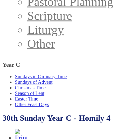
Pastoral Planning
Scripture
Liturgy
Other
Year
C
Sundays in Ordinary Time
Sundays of Advent
Christmas Time
Season of Lent
Easter Time
Other Feast Days
30th Sunday Year C - Homily 4