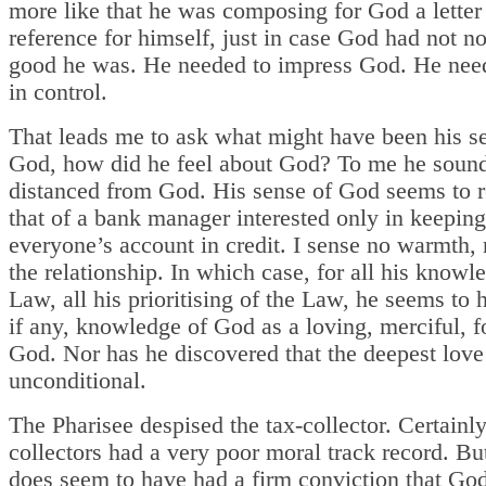
more like that he was composing for God a letter
reference for himself, just in case God had not n
good he was. He needed to impress God. He need
in control.
That leads me to ask what might have been his s
God, how did he feel about God? To me he soun
distanced from God. His sense of God seems to 
that of a bank manager interested only in keeping
everyone’s account in credit. I sense no warmth, n
the relationship. In which case, for all his knowl
Law, all his prioritising of the Law, he seems to h
if any, knowledge of God as a loving, merciful, f
God. Nor has he discovered that the deepest love
unconditional.
The Pharisee despised the tax-collector. Certainly
collectors had a very poor moral track record. Bu
does seem to have had a firm conviction that God