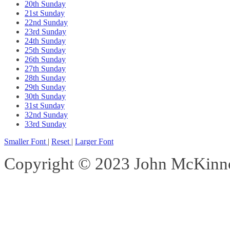
20th Sunday
21st Sunday
22nd Sunday
23rd Sunday
24th Sunday
25th Sunday
26th Sunday
27th Sunday
28th Sunday
29th Sunday
30th Sunday
31st Sunday
32nd Sunday
33rd Sunday
Smaller Font
|
Reset
|
Larger Font
Copyright © 2023 John McKinnon