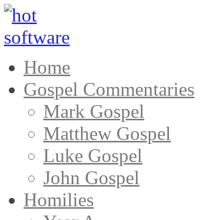
Home
Gospel Commentaries
Mark Gospel
Matthew Gospel
Luke Gospel
John Gospel
Homilies