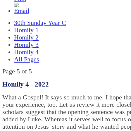
30th Sunday Year C
Homily 1
Homily 2
Homily 3
Homily 4
All Pages
Page 5 of 5
Homily 4 - 2022
What a Gospel! It says so much to me. I hope that
your experience, too. Let us review it more clos
scholars suggest that the opening sentence was p
added by Luke. Whereas it serves well to focus o
attention on Jesus’ story and what he wanted peo