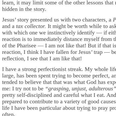
learn, it may limit some of the other lessons that
hidden in the story.
Jesus’ story presented us with two characters, a
P
and a
tax collector.
It might be worth while to as
with which one we instinctively identify — if ei
reaction is to immediately distance myself from t
of the Pharisee — I am not like that! But if that 
reaction, I think I have fallen for Jesus’ trap — 
reflection, I see that I am like that!
I have a strong perfectionist streak. My whole lif
large, has been spent trying to become perfect, a
tended to believe that that was what God has exp
me: I try not to be
“grasping, unjust, adulterous
pretty self-disciplined and careful what I eat. An
prepared to contribute to a variety of good cause
life I have been particular about trying to pray p
often.