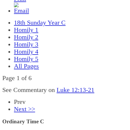
18th Sunday Year C
Homily 1
Homily 2
Homily 3
Homily 4
Homily 5
All Pages
Page 1 of 6
See Commentary on
Luke 12:13-21
Prev
Next >>
Ordinary Time C