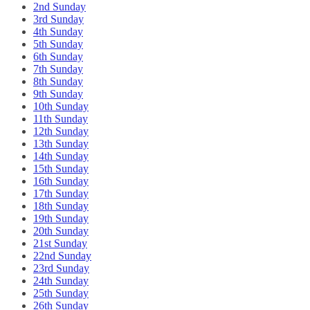
2nd Sunday
3rd Sunday
4th Sunday
5th Sunday
6th Sunday
7th Sunday
8th Sunday
9th Sunday
10th Sunday
11th Sunday
12th Sunday
13th Sunday
14th Sunday
15th Sunday
16th Sunday
17th Sunday
18th Sunday
19th Sunday
20th Sunday
21st Sunday
22nd Sunday
23rd Sunday
24th Sunday
25th Sunday
26th Sunday