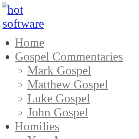
Home
Gospel Commentaries
Mark Gospel
Matthew Gospel
Luke Gospel
John Gospel
Homilies