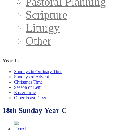
Pastoral Planning
Scripture
Liturgy
Other
Year
C
Sundays in Ordinary Time
Sundays of Advent
Christmas Time
Season of Lent
Easter Time
Other Feast Days
18th Sunday Year C