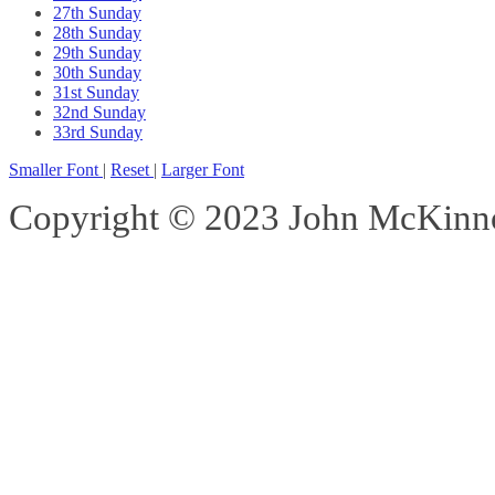
27th Sunday
28th Sunday
29th Sunday
30th Sunday
31st Sunday
32nd Sunday
33rd Sunday
Smaller Font
|
Reset
|
Larger Font
Copyright © 2023 John McKinnon