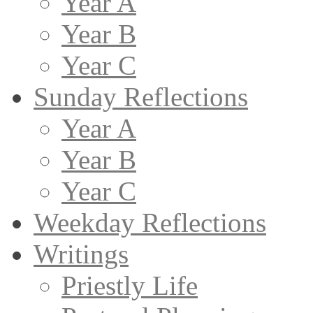
Year A
Year B
Year C
Sunday Reflections
Year A
Year B
Year C
Weekday Reflections
Writings
Priestly Life