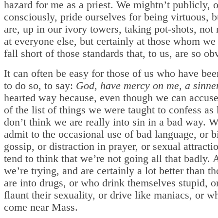
hazard for me as a priest. We mightn’t publicly, 
consciously, pride ourselves for being virtuous, 
are, up in our ivory towers, taking pot-shots, not
at everyone else, but certainly at those whom we
fall short of those standards that, to us, are so ob
It can often be easy for those of us who have be
to do so, to say:
God, have mercy on me, a sinner
hearted way because, even though we can accuse
of the list of things we were taught to confess as
don’t think we are really into sin in a bad way. 
admit to the occasional use of bad language, or bi
gossip, or distraction in prayer, or sexual attracti
tend to think that we’re not going all that badly. A
we’re trying, and are certainly a lot better than 
are into drugs, or who drink themselves stupid, o
flaunt their sexuality, or drive like maniacs, or 
come near Mass.