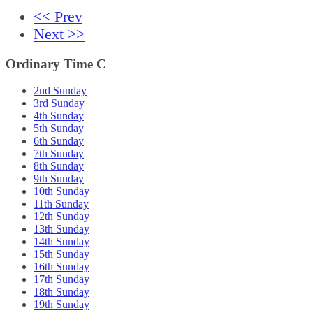
<< Prev
Next >>
Ordinary Time C
2nd Sunday
3rd Sunday
4th Sunday
5th Sunday
6th Sunday
7th Sunday
8th Sunday
9th Sunday
10th Sunday
11th Sunday
12th Sunday
13th Sunday
14th Sunday
15th Sunday
16th Sunday
17th Sunday
18th Sunday
19th Sunday