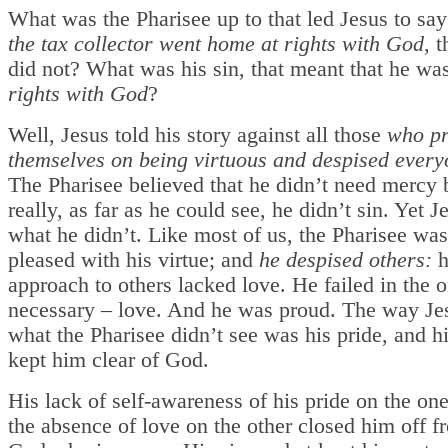
What was the Pharisee up to that led Jesus to say
the tax collector went home at rights with God
,
t
did not? What was his sin, that meant that he wa
rights with God
?
Well, Jesus told his story against all those
who pr
themselves on being virtuous and despised every
The Pharisee believed that he didn’t need mercy 
really, as far as he could see, he didn’t sin. Yet 
what he didn’t. Like most of us, the Pharisee was
pleased with his virtue; and
he despised others:
h
approach to others lacked love. He failed in the 
necessary – love. And he was proud. The way Jes
what the Pharisee didn’t see was his pride, and hi
kept him clear of God.
His lack of self-awareness of his pride on the on
the absence of love on the other closed him off f