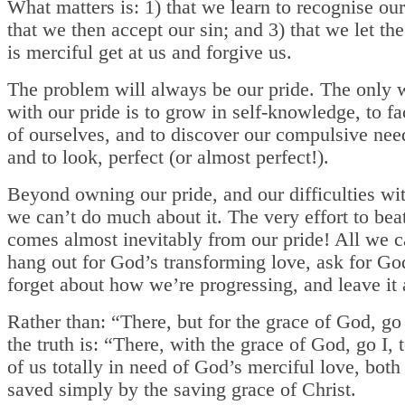
What matters is: 1) that we learn to recognise our
that we then accept our sin; and 3) that we let t
is merciful get at us and forgive us.
The problem will always be our pride. The only 
with our pride is to grow in self-knowledge, to fa
of ourselves, and to discover our compulsive need
and to look, perfect (or almost perfect!).
Beyond owning our pride, and our difficulties wit
we can’t do much about it. The very effort to bea
comes almost inevitably from our pride! All we c
hang out for God’s transforming love, ask for Go
forget about how we’re progressing, and leave it 
Rather than: “There, but for the grace of God, go
the truth is: “There, with the grace of God, go I, 
of us totally in need of God’s merciful love, both
saved simply by the saving grace of Christ.