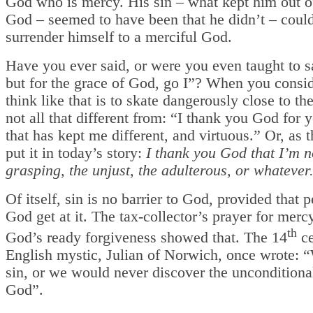
God who is mercy. His sin – what kept him out o
God – seemed to have been that he didn’t – could
surrender himself to a merciful God.
Have you ever said, or were you even taught to s
but for the grace of God, go I”? When you conside
think like that is to skate dangerously close to the
not all that different from: “I thank you God for 
that has kept me different, and virtuous.” Or, as 
put it in today’s story:
I thank you God that I’m no
grasping, the unjust, the adulterous, or whatever
Of itself, sin is no barrier to God, provided that p
God get at it. The tax-collector’s prayer for merc
th
God’s ready forgiveness showed that. The 14
ce
English mystic, Julian of Norwich, once wrote: 
sin, or we would never discover the unconditiona
God”.