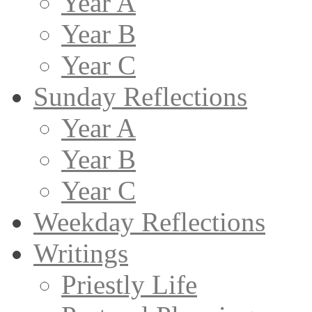
Year A
Year B
Year C
Sunday Reflections
Year A
Year B
Year C
Weekday Reflections
Writings
Priestly Life