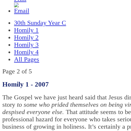
30th Sunday Year C
Homily 1
Homily 2
Homily 3
Homily 4
All Pages
Page 2 of 5
Homily 1 -
2007
The Gospel we have just heard said that Jesus dir
story
to some who prided themselves on being vi
despised everyone else.
That attitude seems to be
professional hazard for everyone who takes serio
business of growing in holiness. It’s certainly a p