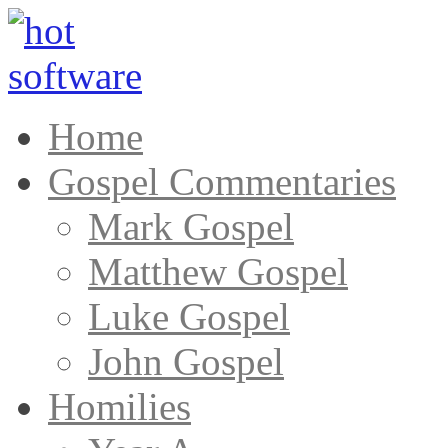
Home
Gospel Commentaries
Mark Gospel
Matthew Gospel
Luke Gospel
John Gospel
Homilies