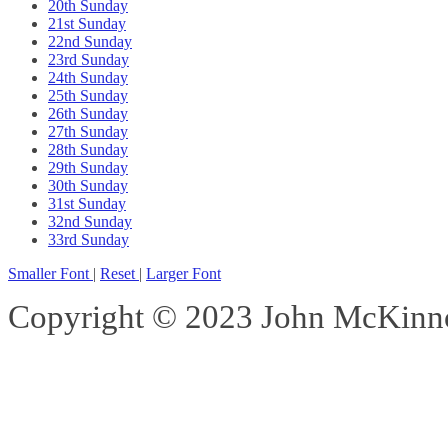
20th Sunday
21st Sunday
22nd Sunday
23rd Sunday
24th Sunday
25th Sunday
26th Sunday
27th Sunday
28th Sunday
29th Sunday
30th Sunday
31st Sunday
32nd Sunday
33rd Sunday
Smaller Font
|
Reset
|
Larger Font
Copyright © 2023 John McKinnon