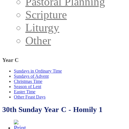
Pastoral Planning
Scripture
Liturgy
Other
Year
C
Sundays in Ordinary Time
Sundays of Advent
Christmas Time
Season of Lent
Easter Time
Other Feast Days
30th Sunday Year C - Homily 1