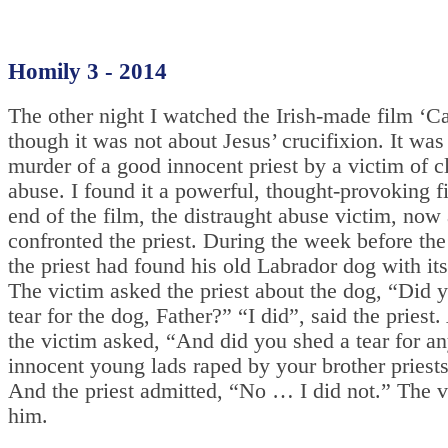
Homily 3 - 2014
The other night I watched the Irish-made film ‘Ca
though it was not about Jesus’ crucifixion. It was
murder of a good innocent priest by a victim of cl
abuse. I found it a powerful, thought-provoking f
end of the film, the distraught abuse victim, now 
confronted the priest. During the week before the
the priest had found his old Labrador dog with its
The victim asked the priest about the dog, “Did 
tear for the dog, Father?” “I did”, said the priest
the victim asked, “And did you shed a tear for an
innocent young lads raped by your brother priests
And the priest admitted, “No … I did not.” The v
him.