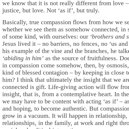
we know that it is not really different from love –
justice, but love. Not ‘as if’, but truly.
Basically, true compassion flows from how we se
whether we see them as somehow connected, in s
of some kind, with ourselves: our
‘brothers and s
Jesus lived it – no barriers, no fences, no ‘us and
his example of the vine and the branches, he tal
‘abiding in him’
as the source of fruitfulness. Do
in compassion come somehow, then, by osmosis
kind of blessed contagion – by keeping in close 
him? I think that ultimately the insight that we are
connected is gift. Life-giving action will flow fro
insight, that is, from a contemplative heart. In t
we may have to be content with acting ‘as if’ – a
and hoping, to become authentic. But compassion
grow in a vacuum. It will happen in relationship
relationships, in the family, at work and right thr