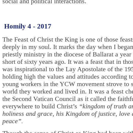
social and political interactions.
Homily 4 - 2017
The Feast of Christ the King is one of those feas
deeply in my soul. It marks the day when I bega
priestly ministry in the diocese of Ballarat a year
short of sixty years ago. It was a feast that in th
was inspirational to the Lay Apostolate of the 1
holding high the values and attitudes according 
young workers in the YCW movement strove to s
world they worked and lived in. It was a feast ch
the Second Vatican Council as it called the faithf
everywhere to build Christ’s
“kingdom of truth an
holiness and grace, his Kingdom of justice, love
peace”.