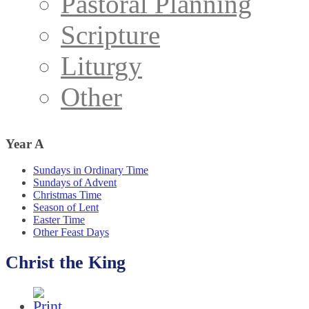
Pastoral Planning
Scripture
Liturgy
Other
Year
A
Sundays in Ordinary Time
Sundays of Advent
Christmas Time
Season of Lent
Easter Time
Other Feast Days
Christ the King