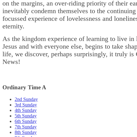
on the margins, an over-riding priority of their ea
inevitably condemn themselves to the continuing 
focussed experience of lovelessness and loneline
eternity.
As the kingdom experience of learning to live in 
Jesus and with everyone else, begins to take shap
life, we discover, perhaps surprisingly, it truly i
News!
Ordinary Time A
2nd Sunday
3rd Sunday
4th Sunday
5th Sunday
6th Sunday
7th Sunday
8th Sunday