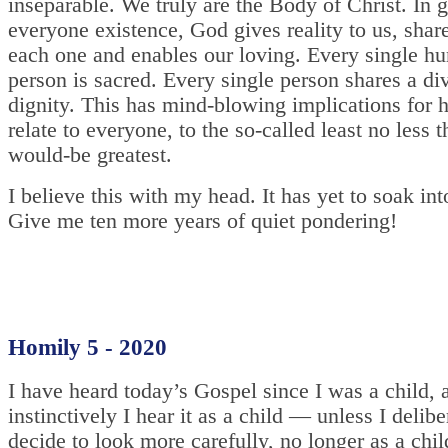
inseparable. We truly are the Body of Christ. In 
everyone existence, God gives reality to us, share
each one and enables our loving. Every single h
person is sacred. Every single person shares a di
dignity. This has mind-blowing implications for
relate to everyone, to the so-called least no less t
would-be greatest.
I believe this with my head. It has yet to soak in
Give me ten more years of quiet pondering!
Homily 5 - 2020
I have heard today’s Gospel since I was a child, a
instinctively I hear it as a child — unless I delibe
decide to look more carefully, no longer as a chil