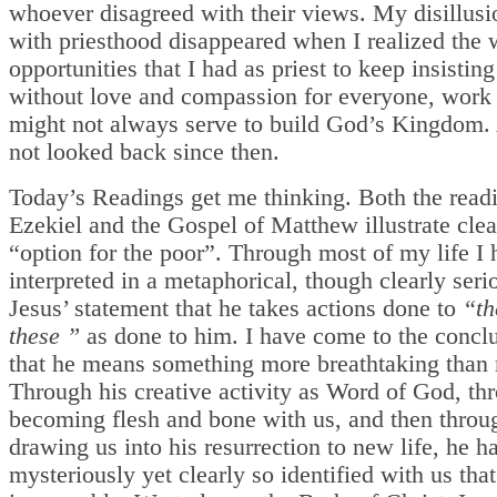
whoever disagreed with their views. My disillus
with priesthood disappeared when I realized the 
opportunities that I had as priest to keep insisting
without love and compassion for everyone, work f
might not always serve to build God’s Kingdom.
not looked back since then.
Today’s Readings get me thinking. Both the read
Ezekiel and the Gospel of Matthew illustrate cle
“option for the poor”. Through most of my life I
interpreted in a metaphorical, though clearly seri
Jesus’ statement that he takes actions done to
“th
these ”
as done to him. I have come to the concl
that he means something more breathtaking than
Through his creative activity as Word of God, th
becoming flesh and bone with us, and then throu
drawing us into his resurrection to new life, he h
mysteriously yet clearly so identified with us that