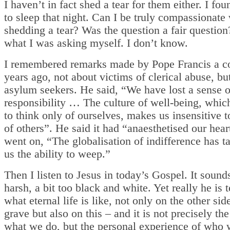
I haven’t in fact shed a tear for them either. I fou
to sleep that night. Can I be truly compassionate
shedding a tear? Was the question a fair question
what I was asking myself. I don’t know.
I remembered remarks made by Pope Francis a c
years ago, not about victims of clerical abuse, bu
asylum seekers. He said, “We have lost a sense of
responsibility … The culture of well-being, whic
to think only of ourselves, makes us insensitive t
of others”. He said it had “anaesthetised our hea
went on, “The globalisation of indifference has 
us the ability to weep.”
Then I listen to Jesus in today’s Gospel. It sounds
harsh, a bit too black and white. Yet really he is t
what eternal life is like, not only on the other sid
grave but also on this – and it is not precisely th
what we do, but the personal experience of who 