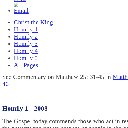
Christ the King
Homily 1
Homily 2
Homily 3
Homily 4
Homily 5
All Pages
See Commentary on Matthew 25: 31-45 in
Matth
46
Homily 1 - 2008
The Gospel today commends those who act in re