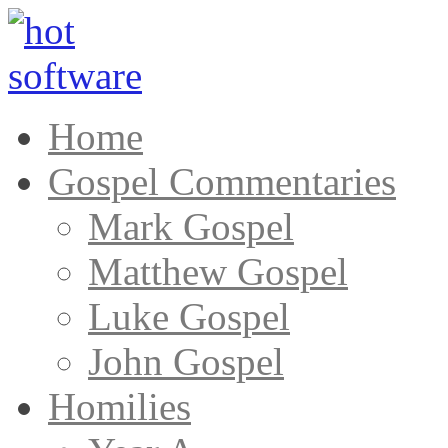
Home
Gospel Commentaries
Mark Gospel
Matthew Gospel
Luke Gospel
John Gospel
Homilies