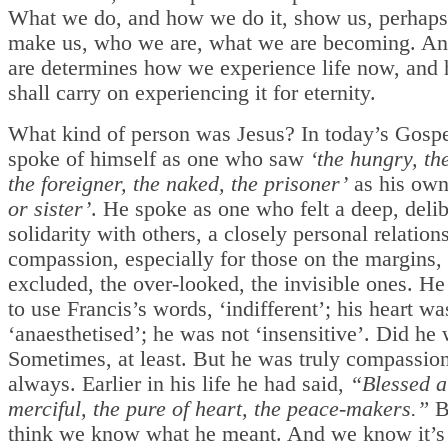
What we do, and how we do it, show us, perhaps
make us, who we are, what we are becoming. A
are determines how we experience life now, and
shall carry on experiencing it for eternity.
What kind of person was Jesus? In today’s Gospe
spoke of himself as one who saw
‘the hungry, the
the foreigner, the naked, the prisoner’
as his ow
or sister’
. He spoke as one who felt a deep, delib
solidarity with others, a closely personal relations
compassion, especially for those on the margins,
excluded, the over-looked, the invisible ones. He
to use Francis’s words, ‘indifferent’; his heart wa
‘anaesthetised’; he was not ‘insensitive’. Did he
Sometimes, at least. But he was truly compassion
always. Earlier in his life he had said,
“Blessed a
merciful, the pure of heart, the peace-makers.”
B
think we know what he meant. And we know it’s 