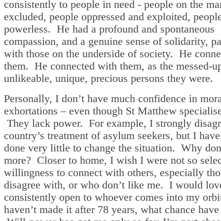
consistently to people in need - people on the ma
excluded, people oppressed and exploited, peop
powerless. He had a profound and spontaneous
compassion, and a genuine sense of solidarity, pa
with those on the underside of society. He conne
them. He connected with them, as the messed-up
unlikeable, unique, precious persons they were.
Personally, I don’t have much confidence in mora
exhortations – even though St Matthew specialise
They lack power. For example, I strongly disagr
country’s treatment of asylum seekers, but I have,
done very little to change the situation. Why don
more? Closer to home, I wish I were not so sele
willingness to connect with others, especially tho
disagree with, or who don’t like me. I would lov
consistently open to whoever comes into my orbit
haven’t made it after 78 years, what chance have 