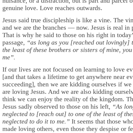
nuisance, or a distraction, but is part and parcel 
genuine love. Love reaches outwards.
Jesus said true discipleship is like a vine. The vin
and we are the branches — now. Jesus is real in 
That is why he said to those on his right in today
passage,
“as long as you [reached out lovingly] 
the least of these brothers or sisters of mine, you 
me”.
If our lives are not focused on learning to love e
[and that takes a lifetime to get anywhere near ev
succeeding], then we are kidding ourselves if we
are loving Jesus. And we are also kidding oursel
think we can enjoy the reality of the kingdom. T
Jesus sadly observed to those on his left,
“As lon
neglected to [reach out] to one of the least of the
neglected to do it to me.”
It seems that those wh
made loving others, even those they despise or fe