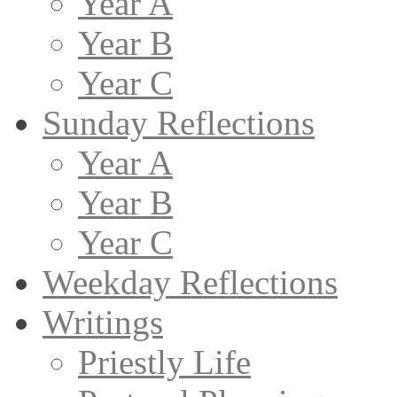
Year A
Year B
Year C
Sunday Reflections
Year A
Year B
Year C
Weekday Reflections
Writings
Priestly Life