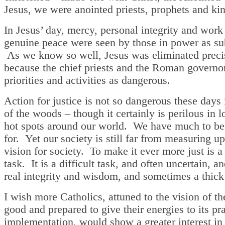
Jesus, we were anointed priests, prophets and ki
In Jesus’ day, mercy, personal integrity and work
genuine peace were seen by those in power as su
As we know so well, Jesus was eliminated preci
because the chief priests and the Roman governo
priorities and activities as dangerous.
Action for justice is not so dangerous these days
of the woods – though it certainly is perilous in l
hot spots around our world. We have much to be
for. Yet our society is still far from measuring up
vision for society. To make it ever more just is a
task. It is a difficult task, and often uncertain, an
real integrity and wisdom, and sometimes a thick
I wish more Catholics, attuned to the vision of 
good and prepared to give their energies to its pra
implementation, would show a greater interest in p