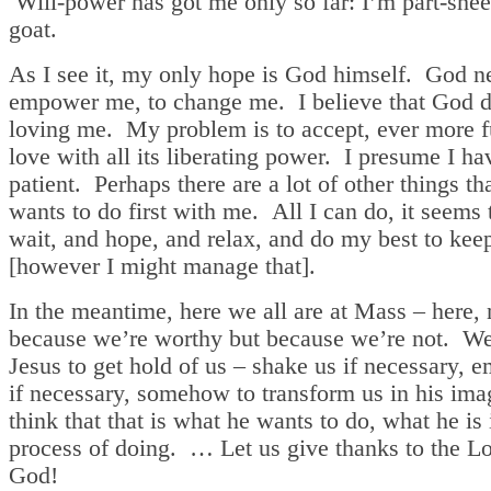
Will-power has got me only so far: I’m part-shee
goat.
As I see it, my only hope is God himself. God n
empower me, to change me. I believe that God d
loving me. My problem is to accept, ever more f
love with all its liberating power. I presume I ha
patient. Perhaps there are a lot of other things t
wants to do first with me. All I can do, it seems 
wait, and hope, and relax, and do my best to kee
[however I might manage that].
In the meantime, here we all are at Mass – here, 
because we’re worthy but because we’re not. W
Jesus to get hold of us – shake us if necessary, 
if necessary, somehow to transform us in his im
think that that is what he wants to do, what he is 
process of doing. … Let us give thanks to the Lo
God!