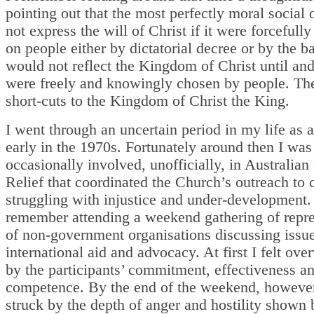
pointing out that the most perfectly moral social 
not express the will of Christ if it were forcefull
on people either by dictatorial decree or by the ba
would not reflect the Kingdom of Christ until and
were freely and knowingly chosen by people. The
short-cuts to the Kingdom of Christ the King.
I went through an uncertain period in my life as a
early in the 1970s. Fortunately around then I was
occasionally involved, unofficially, in Australian
Relief that coordinated the Church’s outreach to 
struggling with injustice and under-development.
remember attending a weekend gathering of repre
of non-government organisations discussing issue
international aid and advocacy. At first I felt ov
by the participants’ commitment, effectiveness a
competence. By the end of the weekend, however
struck by the depth of anger and hostility shown