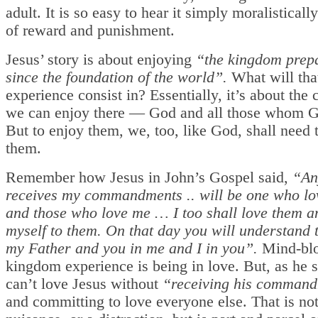
adult. It is so easy to hear it simply moralisticall
of reward and punishment.
Jesus’ story is about enjoying
“the kingdom prepa
since the foundation of the world”.
What will tha
experience consist in? Essentially, it’s about th
we can enjoy there — God and all those whom G
But to enjoy them, we, too, like God, shall need 
them.
Remember how Jesus in John’s Gospel said,
“An
receives my commandments .. will be one who lo
and those who love me … I too shall love them 
myself to them. On that day you will understand t
my Father and you in me and I in you”.
Mind-blo
kingdom experience is being in love. But, as he 
can’t love Jesus without
“receiving his comman
and committing to love everyone else. That is not