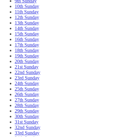
9th Sunday
10th Sunday
11th Sunday
12th Sunday
13th Sunday
14th Sunday
15th Sunday
16th Sunday
17th Sunday
18th Sunday
19th Sunday
20th Sunday
21st Sunday
22nd Sunday
23rd Sunday
24th Sunday
25th Sunday
26th Sunday
27th Sunday
28th Sunday
29th Sunday
30th Sunday
31st Sunday
32nd Sunday
33rd Sunday