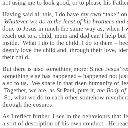
not using me to look good, or to please his Father
Having said all this, I do have my own “take” on 
Whatever
we
do to the least of his brothers and 
done to Jesus in much the same way as, when I 
reach out to a child, mum and dad can’t help bu
inside. What I do to the child, I do to them – be
deeply love the child and, through their love, ide
their child.
But there is also something more: Since Jesus’ re
something else has happened – happened not just
also to us. We share in that risen humanity of Je
Together, we are, as St Paul, puts it,
the Body of
So, what we do to each other somehow reverber
through the cosmos.
As I reflect further, I see in the behaviours that Je
a sort of description of his own conduct. He rea