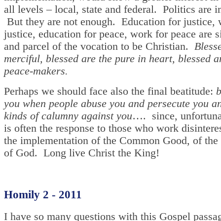
all levels – local, state and federal. Politics are 
But they are not enough. Education for justice, 
justice, education for peace, work for peace are s
and parcel of the vocation to be Christian.
Bless
merciful, blessed are the pure in heart, blessed a
peace-makers.
Perhaps we should face also the final beatitude:
b
you when people abuse you and persecute you an
kinds of calumny against you
…. since, unfortunat
is often the response to those who work disintere
the implementation of the Common Good, of th
of God. Long live Christ the King!
Homily 2 - 2011
I have so many questions with this Gospel passa