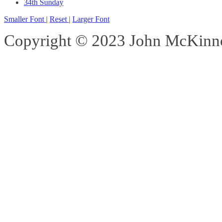
34th Sunday
Smaller Font
|
Reset
|
Larger Font
Copyright © 2023 John McKinnon