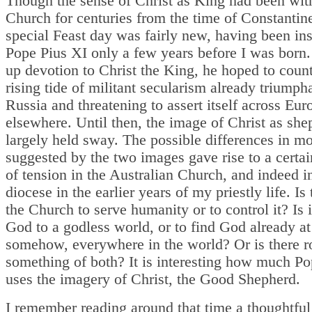
Though the sense of Christ as King had been wit
Church for centuries from the time of Constantine
special Feast day was fairly new, having been ins
Pope Pius XI only a few years before I was born.
up devotion to Christ the King, he hoped to count
rising tide of militant secularism already triumph
Russia and threatening to assert itself across Eu
elsewhere. Until then, the image of Christ as sh
largely held sway. The possible differences in m
suggested by the two images gave rise to a certa
of tension in the Australian Church, and indeed 
diocese in the earlier years of my priestly life. Is 
the Church to serve humanity or to control it? Is i
God to a godless world, or to find God already a
somehow, everywhere in the world? Or is there r
something of both? It is interesting how much Po
uses the imagery of Christ, the Good Shepherd.
I remember reading around that time a thoughtfu