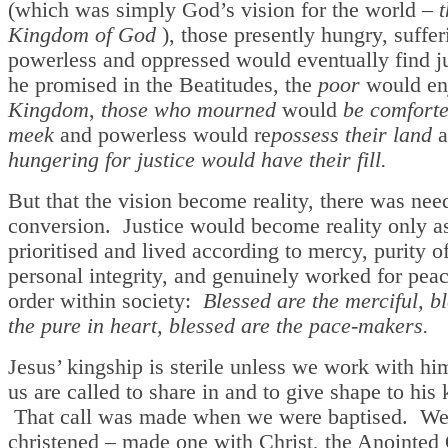
(which was simply God’s vision for the world –
t
Kingdom of God
), those presently hungry, suffer
powerless and oppressed would eventually find j
he promised in the Beatitudes, the
poor
would e
Kingdom
,
those who mourned
would
be comfort
meek
and powerless would re
possess their land
a
hungering for justice would have their fill.
But that the vision become reality, there was nee
conversion. Justice would become reality only a
prioritised and lived according to mercy, purity o
personal integrity, and genuinely worked for pea
order within society:
Blessed are the merciful, b
the pure in heart, blessed are the pace-makers.
Jesus’ kingship is sterile unless we work with hi
us are called to share in and to give shape to his 
That call was made when we were baptised. We
christened – made one with Christ, the Anointed