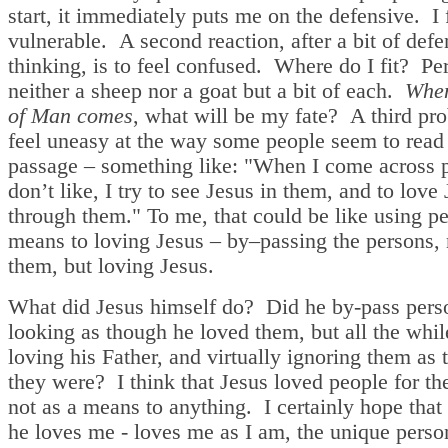
start, it immediately puts me on the defensive. I 
vulnerable. A second reaction, after a bit of defe
thinking, is to feel confused. Where do I fit? Pe
neither a sheep nor a goat but a bit of each.
When
of Man comes
, what will be my fate? A third p
feel uneasy at the way some people seem to read
passage – something like: "When I come across p
don’t like, I try to see Jesus in them, and to love
through them." To me, that could be like using pe
means to loving Jesus – by–passing the persons, 
them, but loving Jesus.
What did Jesus himself do? Did he by-pass pers
looking as though he loved them, but all the whil
loving his Father, and virtually ignoring them as 
they were? I think that Jesus loved people for t
not as a means to anything. I certainly hope that
he loves me - loves me as I am, the unique perso