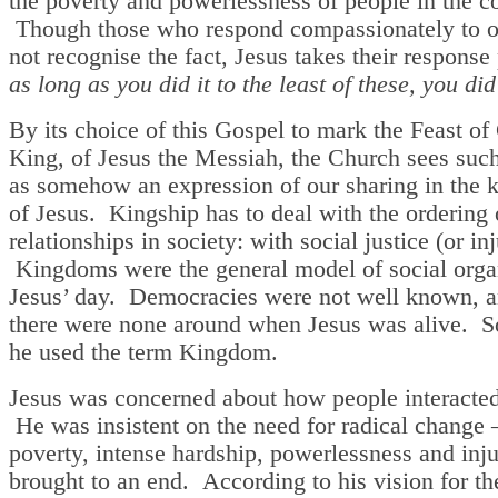
the poverty and powerlessness of people in the 
Though those who respond compassionately to o
not recognise the fact, Jesus takes their response
as long as you did it to the least of these, you did 
By its choice of this Gospel to mark the Feast of 
King, of Jesus the Messiah, the Church sees suc
as somehow an expression of our sharing in the k
of Jesus. Kingship has to deal with the ordering 
relationships in society: with social justice (or inj
Kingdoms were the general model of social organ
Jesus’ day. Democracies were not well known, an
there were none around when Jesus was alive. So
he used the term Kingdom.
Jesus was concerned about how people interacted 
He was insistent on the need for radical change –
poverty, intense hardship, powerlessness and inju
brought to an end. According to his vision for th