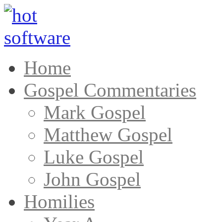
Home
Gospel Commentaries
Mark Gospel
Matthew Gospel
Luke Gospel
John Gospel
Homilies