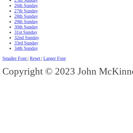
25th Sunday
26th Sunday
27th Sunday
28th Sunday
29th Sunday
30th Sunday
31st Sunday
32nd Sunday
33rd Sunday
34th Sunday
Smaller Font
|
Reset
|
Larger Font
Copyright © 2023 John McKinnon