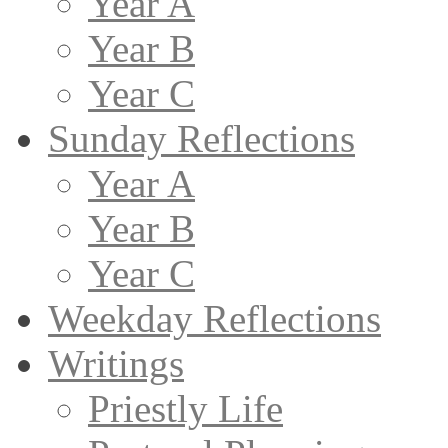
Year A
Year B
Year C
Sunday Reflections
Year A
Year B
Year C
Weekday Reflections
Writings
Priestly Life