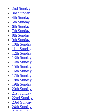
2nd Sunday
3rd Sunday
4th Sunday
5th Sunday
6th Sunday
7th Sunday
8th Sunday
9th Sunday
10th Sunday
11th Sunday
12th Sunday
13th Sunday
14th Sunday
15th Sunday
16th Sunday
17th Sunday
18th Sunday
19th Sunday
20th Sunday
21st Sunday
22nd Sunday
23rd Sunday
24th Sunday