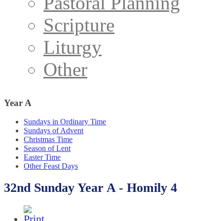
Pastoral Planning
Scripture
Liturgy
Other
Year
A
Sundays in Ordinary Time
Sundays of Advent
Christmas Time
Season of Lent
Easter Time
Other Feast Days
32nd Sunday Year A - Homily 4