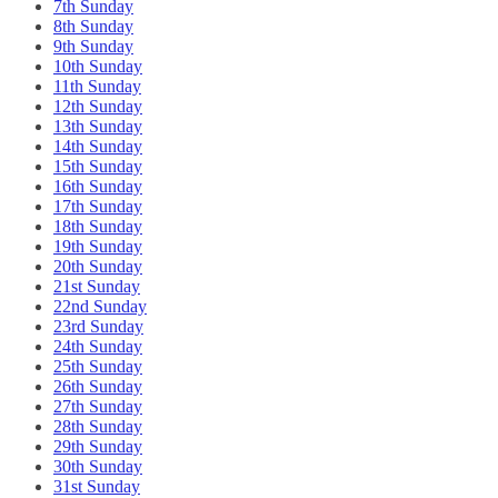
7th Sunday
8th Sunday
9th Sunday
10th Sunday
11th Sunday
12th Sunday
13th Sunday
14th Sunday
15th Sunday
16th Sunday
17th Sunday
18th Sunday
19th Sunday
20th Sunday
21st Sunday
22nd Sunday
23rd Sunday
24th Sunday
25th Sunday
26th Sunday
27th Sunday
28th Sunday
29th Sunday
30th Sunday
31st Sunday