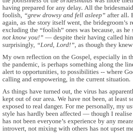
the
foolishness
of the
bridesmaids
was more their
having prepared for any delay. All the bridesmaid
foolish,
“grew drowsy and fell asleep”
after all.
again, as the story itself went, the bridegroom’s 
excluding the “foolish” ones was because, as he 
not know you!”
— despite their having called hi
surprisingly,
“Lord, Lord!”
, as though they knew
My own reflection on the Gospel, especially in th
the pandemic, is perhaps something along the lin
alert to opportunities, to possibilities -- where G
calling and empowering, in the current situation.
As things have turned out, the virus has apparent
kept out of our area. We have not been, at least so
exposed to real danger. For me personally, my usu
style has hardly been affected — though I realise 
has not been everyone’s experience by any mean
introvert, not mixing with others has not upset me