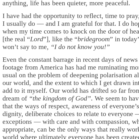
anything, life has been quieter, more peaceful.
I have had the opportunity to reflect, time to pra
I usually do — and I am grateful for that. I do ho
when my time comes to knock on the door of he
[the real “
Lord
”], like the “
bridegroom
” in today’
won’t say to me,
“I do not know you!”
Even the constant barrage in recent days of new
footage from America has had me ruminating mo
usual on the problem of deepening polarisation a
our world, and the extent to which I get drawn int
add to it myself. Our world has drifted so far fro
dream of
“the kingdom of God”
. We seem to hav
that the ways of respect, awareness of everyone
dignity, deliberate choices to relate to everyone
exceptions — with care and with compassion, w
appropriate, can be the only ways that really wor
world where ultimately everyone has been created