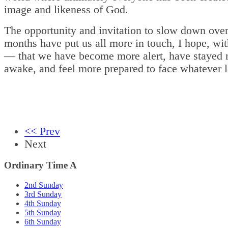
image and likeness of God.
The opportunity and invitation to slow down over
months have put us all more in touch, I hope, wit
— that we have become more alert, have stayed
awake, and feel more prepared to face whatever l
<< Prev
Next
Ordinary Time A
2nd Sunday
3rd Sunday
4th Sunday
5th Sunday
6th Sunday