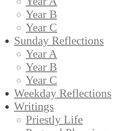
Year A
Year B
Year C
Sunday Reflections
Year A
Year B
Year C
Weekday Reflections
Writings
Priestly Life