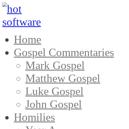
Home
Gospel Commentaries
Mark Gospel
Matthew Gospel
Luke Gospel
John Gospel
Homilies