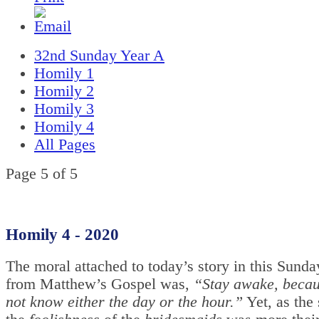
32nd Sunday Year A
Homily 1
Homily 2
Homily 3
Homily 4
All Pages
Page 5 of 5
Homily 4 - 2020
The moral attached to today’s story in this Sunda
from Matthew’s Gospel was,
“Stay awake, becau
not know either the day or the hour.”
Yet, as the 