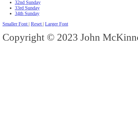
32nd Sunday
33rd Sunday
34th Sunday
Smaller Font
|
Reset
|
Larger Font
Copyright © 2023 John McKinnon