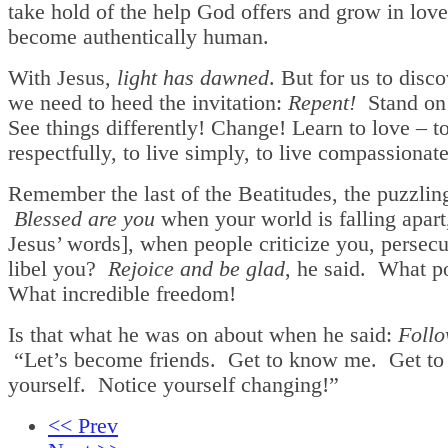
take hold of the help God offers and grow in lov
become authentically human.
With Jesus,
light has dawned
. But for us to disco
we need to heed the invitation:
Repent!
Stand on 
See things differently! Change! Learn to love – to
respectfully, to live simply, to live compassionate
Remember the last of the Beatitudes, the puzzlin
Blessed are you
when your world is falling apart,
Jesus’ words], when people criticize you, persecu
libel you?
Rejoice and be glad
, he said. What po
What incredible freedom!
Is that what he was on about when he said:
Foll
“Let’s become friends. Get to know me. Get t
yourself. Notice yourself changing!”
<< Prev