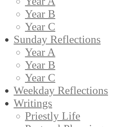
Year A
Year B
Year C
Sunday Reflections
Year A
Year B
Year C
Weekday Reflections
Writings
Priestly Life