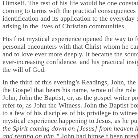
Himself. The rest of his life would be one consta
coming to terms with the practical consequences 
identification and its application to the everyday 
arising in the lives of Christian communities.
His first mystical experience opened the way to f
personal encounters with that Christ whom he c
and to love ever more deeply. It became the sourc
ever-increasing confidence, and his practical insi
the will of God.
In the third of this evening’s Readings, John, the 
the Gospel that bears his name, wrote of the role
John, John the Baptist, or, as the gospel writer pr
refer to, as John the Witness. John the Baptist bo
to a few of his disciples of his privilege to witnes
mystical experience happening to Jesus, as he put
the Spirit coming down on [Jesus] from heaven l
and resting on him.”
John had himself been prev