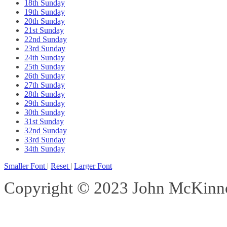
18th Sunday
19th Sunday
20th Sunday
21st Sunday
22nd Sunday
23rd Sunday
24th Sunday
25th Sunday
26th Sunday
27th Sunday
28th Sunday
29th Sunday
30th Sunday
31st Sunday
32nd Sunday
33rd Sunday
34th Sunday
Smaller Font
|
Reset
|
Larger Font
Copyright © 2023 John McKinnon