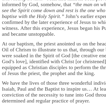
informed by God, somehow, that
“the man on w
see the Spirit come down and rest is the one who 
baptise with the Holy Spirit.”
John’s earlier expe
confirmed by the later experience of Jesus to wh
witness. After this experience, Jesus began his Pu
and became unstoppable.
At our baptism, the priest anointed us on the hea
Oil of Chrism to illustrate to us that, through ou
were soaked in the Spirit of God [the creative en
God’s love], identified with Christ [or christened
equipped as Christian disciples to perform the thr
of Jesus the priest, the prophet and the king.
We have the lives of those three wonderful indiv
Isaiah, Paul and the Baptist to inspire us… At leas
conviction of the necessity to tune into God thro
determined and regular practice of prayer.