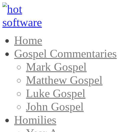
Home
Gospel Commentaries
Mark Gospel
Matthew Gospel
Luke Gospel
John Gospel
Homilies