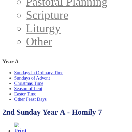
Pastoral Planning
Scripture
Liturgy
Other
Year
A
Sundays in Ordinary Time
Sundays of Advent
Christmas Time
Season of Lent
Easter Time
Other Feast Days
2nd Sunday Year A - Homily 7