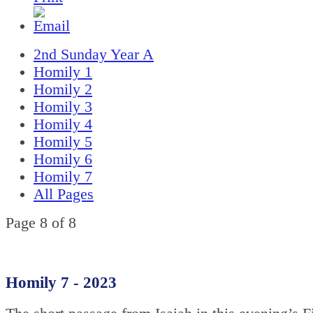
2nd Sunday Year A
Homily 1
Homily 2
Homily 3
Homily 4
Homily 5
Homily 6
Homily 7
All Pages
Page 8 of 8
Homily 7 - 2023