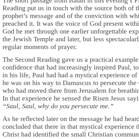
The short passage from Isaiah in this evening’s Fi
Reading put us in touch with the source both of t
prophet’s message and of the conviction with wh
preached it. It was the voice of God present with
God he met through one earlier unforgettable exp
the Jewish Temple and later, but less spectacularl
regular moments of prayer.
The Second Reading gave us a practical example 
confidence that had increasingly inspired Paul, to
in his life, Paul had had a mystical experience of
he was on his way to Damascus to persecute the 
who had moved there from Jerusalem for breathi
In that experience he sensed the Risen Jesus sayi
“Saul, Saul, why do you persecute me.”
As he reflected later on the message he had hear
concluded that there in that mystical experience 
Christ had identified the small Christian commun