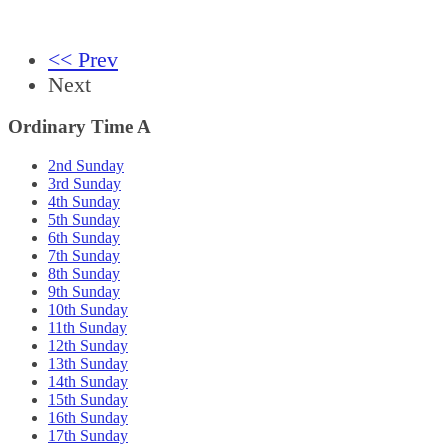
<< Prev
Next
Ordinary Time A
2nd Sunday
3rd Sunday
4th Sunday
5th Sunday
6th Sunday
7th Sunday
8th Sunday
9th Sunday
10th Sunday
11th Sunday
12th Sunday
13th Sunday
14th Sunday
15th Sunday
16th Sunday
17th Sunday