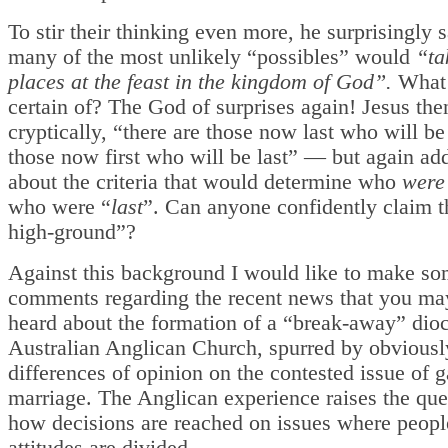
To stir their thinking even more, he surprisingly s
many of the most unlikely “possibles” would
“ta
places at the feast in the kingdom of God”.
What 
certain of? The God of surprises again! Jesus th
cryptically, “there are those now last who will be 
those now first who will be last” — but again ad
about the criteria that would determine who
were
who were “
last
”. Can anyone confidently claim 
high-ground”?
Against this background I would like to make s
comments regarding the recent news that you ma
heard about the formation of a “break-away” dioc
Australian Anglican Church, spurred by obviousl
differences of opinion on the contested issue of g
marriage. The Anglican experience raises the que
how decisions are reached on issues where peopl
attitudes are divided.