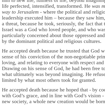
him to new life, fullness of life, beyond imagini
life perfected, intensified, transformed. He
was m
way to Jerusalem -
where the political and religi
leadership executed him – because they saw him, 
a threat, because he took, seriously, the fact that
Israel was a God who loved people, and who wa
particularly concerned about those oppressed an
by the dominant political and religious cultures.
He accepted death because he trusted that God 
sense of his conviction of the non-negotiable pri
loving, and relating to everyone with respect and 
Drawing on his sense of God, he had been free t
what ultimately was beyond imagining. He refuse
limited by what most others took for granted.
He accepted death because he hoped that - by co
with God’s grace, and in line with God’s vision -
new society, a whole new creation would be bor