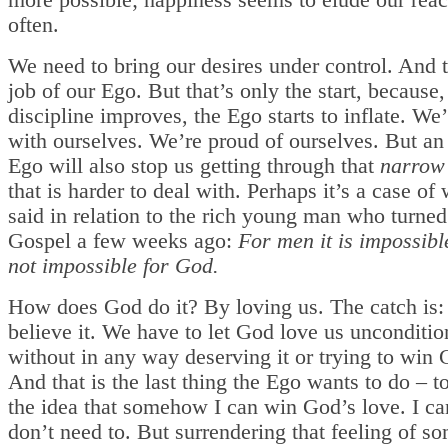
more possible; happiness seems to elude our reac
often.
We need to bring our desires under control. And t
job of our Ego. But that’s only the start, because, 
discipline improves, the Ego starts to inflate. We
with ourselves. We’re proud of ourselves. But an 
Ego will also stop us getting through that
narrow
that is harder to deal with. Perhaps it’s a case of
said in relation to the rich young man who turned
Gospel a few weeks ago:
For men it is impossible
not impossible for God.
How does God do it? By loving us. The catch is:
believe it. We have to let God love us unconditio
without in any way deserving it or trying to win 
And that is the last thing the Ego wants to do – t
the idea that somehow I can win God’s love. I can
don’t need to. But surrendering that feeling of 