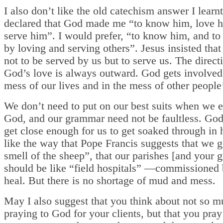
I also don’t like the old catechism answer I learnt
declared that God made me “to know him, love 
serve him”. I would prefer, “to know him, and to
by loving and serving others”. Jesus insisted tha
not to be served by us but to serve us. The direct
God’s love is always outward. God gets involved 
mess of our lives and in the mess of other people’
We don’t need to put on our best suits when we 
God, and our grammar need not be faultless. God
get close enough for us to get soaked through in h
like the way that Pope Francis suggests that we g
smell of the sheep”, that our parishes [and your 
should be like “field hospitals” —commissioned 
heal. But there is no shortage of mud and mess.
May I also suggest that you think about not so 
praying to God for your clients, but that you pra