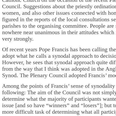
Council. Suggestions about the priestly ordinatio
women, and also other issues connected with ho
figured in the reports of the local consultations s
parishes to the organising committee. People are s
nowhere near unanimous in their attitudes which
very strongly.
Of recent years Pope Francis has been calling th
adopt what he calls a synodal approach to decisi
However, he sees that synodal approach quite dif
from the way that I think was adopted in the Ang
Synod. The Plenary Council adopted Francis’ mo
Among the points of Francis’ sense of synodality 
following: The aim of the Council was not simply
determine what the majority of participants want
issue [and so have “winners” and “losers”]; but t
more difficult task of determining what all partic