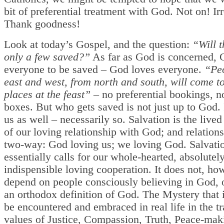
bit of preferential treatment with God. Not on! Ir
Thank goodness!
Look at today’s Gospel, and the question:
“Will t
only a few saved?”
As far as God is concerned,
everyone to be saved – God loves everyone.
“Pe
east and west, from north and south, will come to
places at the feast”
– no preferential bookings, n
boxes. But who gets saved is not just up to God. I
us as well – necessarily so. Salvation is the live
of our loving relationship with God; and relations
two-way: God loving us; we loving God. Salvati
essentially calls for our whole-hearted, absolutel
indispensible loving cooperation. It does not, ho
depend on people consciously believing in God, 
an orthodox definition of God. The Mystery that
be encountered and embraced in real life in the t
values of Justice, Compassion, Truth, Peace-maki