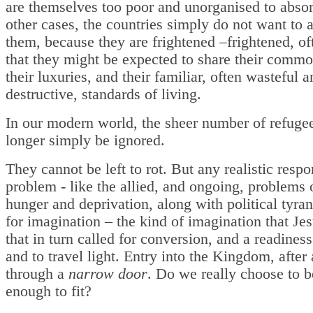
are themselves too poor and unorganised to abso
other cases, the countries simply do not want to 
them, because they are frightened –frightened, of
that they might be expected to share their commo
their luxuries, and their familiar, often wasteful 
destructive, standards of living.
In our modern world, the sheer number of refuge
longer simply be ignored.
They cannot be left to rot. But any realistic respo
problem - like the allied, and ongoing, problems 
hunger and deprivation, along with political tyran
for imagination – the kind of imagination that Je
that in turn called for conversion, and a readiness 
and to travel light. Entry into the Kingdom, after a
through a
narrow door
. Do we really choose to b
enough to fit?