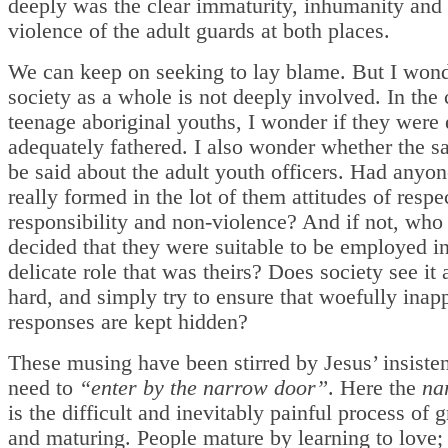
deeply was the clear immaturity, inhumanity and 
violence of the adult guards at both places.
We can keep on seeking to lay blame. But I wond
society as a whole is not deeply involved. In the 
teenage aboriginal youths, I wonder if they were 
adequately fathered. I also wonder whether the 
be said about the adult youth officers. Had anyon
really formed in the lot of them attitudes of respe
responsibility and non-violence? And if not, who
decided that they were suitable to be employed in
delicate role that was theirs? Does society see it a
hard, and simply try to ensure that woefully inap
responses are kept hidden?
These musing have been stirred by Jesus’ insiste
need to
“enter by the narrow door”
. Here the
na
is the difficult and inevitably painful process of
and maturing. People mature by learning to love;