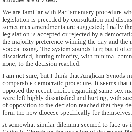
We are familiar with Parliamentary procedure w
legislation is preceded by consultation and discus
sometimes amendments are suggested; finally th
legislation is accepted or rejected by a democrati
the majority preference winning the day and the 
voices losing. The system sounds fair; but it ofte
dissatisfied, hurting minority, with minimal com
none, to the decision reached.
I am not sure, but I think that Anglican Synods 
comparable democratic procedure. It seems that 
opposed the recent choice regarding same-sex ma
were left highly dissatisfied and hurting, with su
of opposition to the decision reached that they de
form the new diocese specifically for themselves
A somewhat similar dilemma seemed to face us i
Catholic Church on the occasion of the recent Pl