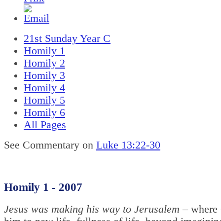
21st Sunday Year C
Homily 1
Homily 2
Homily 3
Homily 4
Homily 5
Homily 6
All Pages
See Commentary on
Luke 13:22-30
Homily 1 - 2007
Jesus was making his way to Jerusalem –
where 