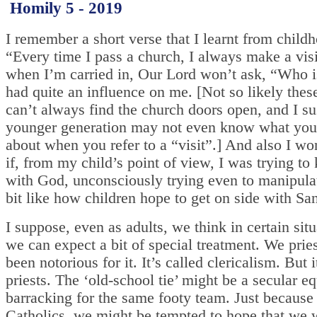
Homily 5 - 2019
I remember a short verse that I learnt from child
“Every time I pass a church, I always make a visit
when I’m carried in, Our Lord won’t ask, “Who is
had quite an influence on me. [Not so likely thes
can’t always find the church doors open, and I su
younger generation may not even know what you’
about when you refer to a “visit”.] And also I w
if, from my child’s point of view, I was trying to
with God, unconsciously trying even to manipula
bit like how children hope to get on side with Sa
I suppose, even as adults, we think in certain situ
we can expect a bit of special treatment. We prie
been notorious for it. It’s called clericalism. But it
priests. The ‘old-school tie’ might be a secular eq
barracking for the same footy team. Just because
Catholics, we might be tempted to hope that we w