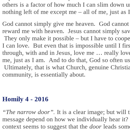
others is a factor of how much I can slim down un
nothing left of me except me – all of me, just as 
God cannot simply give me heaven. God cannot
reward me with heaven. Jesus cannot simply sa
They only make it possible – but I have to coop
I can love. But even that is impossible until I fir
through, with and in Jesus, love me … really love
me, just as I am. And to do that, God so often us
Ultimately, that is what Church, genuine Christi
community, is essentially about.
Homily 4 - 2016
“The narrow door”.
It is a clear image; but will 
message depend on how we individually hear it?
context seems to suggest that the
door
leads som