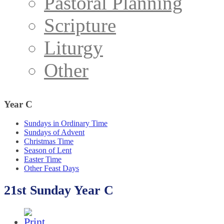
Pastoral Planning
Scripture
Liturgy
Other
Year
C
Sundays in Ordinary Time
Sundays of Advent
Christmas Time
Season of Lent
Easter Time
Other Feast Days
21st Sunday Year C