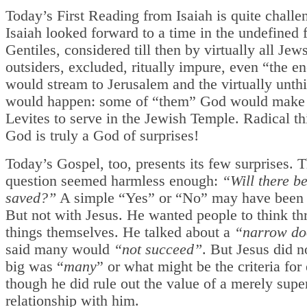
Today’s First Reading from Isaiah is quite challe
Isaiah looked forward to a time in the undefined
Gentiles, considered till then by virtually all Jew
outsiders, excluded, ritually impure, even “the e
would stream to Jerusalem and the virtually unth
would happen: some of “them” God would make 
Levites to serve in the Jewish Temple. Radical th
God is truly a God of surprises!
Today’s Gospel, too, presents its few surprises. Th
question seemed harmless enough:
“Will there b
saved?”
A simple “Yes” or “No” may have been
But not with Jesus. He wanted people to think t
things themselves. He talked about a
“narrow do
said many would
“not succeed”
. But Jesus did 
big was “
many
” or what might be the criteria for 
though he did rule out the value of a merely super
relationship with him.