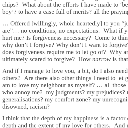
chips? What about the efforts I have made to ‘b
boy’? to have a case full of merits? all the prayin
… Offered [willingly, whole-heartedly] to you “j
are”… no conditions, no expectations. What if 
hurt me? Is forgiveness necessary? Come to think
why don’t I forgive? Why don’t I want to forgi
does forgiveness require me to let go of? Why a
ultimately scared to forgive? How
narrow
is tha
And if I manage to love you, a bit, do I also need
others? Are there also other things I need to let g
am to love my neighbour as myself? … all those
who annoy me? my judgments? my prejudices?
generalisations? my comfort zone? my unrecogni
disowned, racism?
I think that the depth of my happiness is a factor 
depth and the extent of my love for others. And 