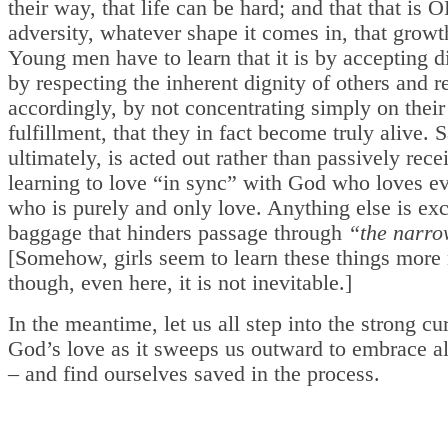
their way, that life can be hard; and that that is OK
adversity, whatever shape it comes in, that growt
Young men have to learn that it is by accepting d
by respecting the inherent dignity of others and r
accordingly, by not concentrating simply on thei
fulfillment, that they in fact become truly alive. S
ultimately, is acted out rather than passively rece
learning to love “in sync” with God who loves e
who is purely and only love. Anything else is ex
baggage that hinders passage through
“the narro
[Somehow, girls seem to learn these things more 
though, even here, it is not inevitable.]
In the meantime, let us all step into the strong cu
God’s love as it sweeps us outward to embrace al
– and find ourselves saved in the process.