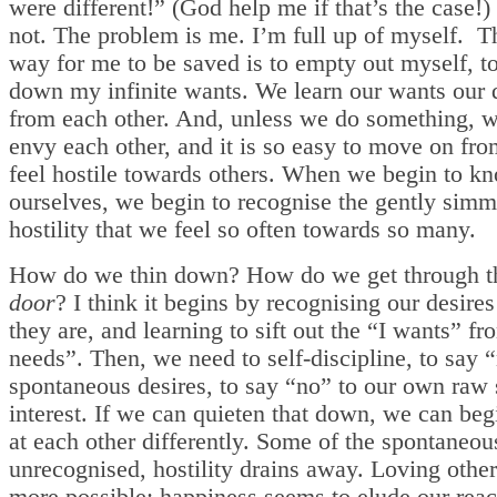
were different!” (God help me if that’s the case!) 
not. The problem is me. I’m full up of myself. T
way for me to be saved is to empty out myself, t
down my infinite wants. We learn our wants our d
from each other. And, unless we do something, w
envy each other, and it is so easy to move on fro
feel hostile towards others. When we begin to k
ourselves, we begin to recognise the gently simm
hostility that we feel so often towards so many.
How do we thin down? How do we get through 
door
? I think it begins by recognising our desire
they are, and learning to sift out the “I wants” fr
needs”. Then, we need to self-discipline, to say “
spontaneous desires, to say “no” to our own raw 
interest. If we can quieten that down, we can beg
at each other differently. Some of the spontaneou
unrecognised, hostility drains away. Loving oth