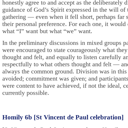
honestly agree to and accept as the deliberately 
guidance of God’s Spirit expressed in the will of
gathering — even when it fell short, perhaps far s
their personal preference. For each one, it would
what “I” want but what “we” want.
In the preliminary discussions in mixed groups pa
were encouraged to state courageously what they
thought and felt, and equally to listen carefully a
respectfully to what others thought and felt — an
always the common ground. Division was in thi
avoided; commitment was given; and participants
were content to have achieved, if not the ideal, ce
currently possible.
Homily 6b [St Vincent de Paul celebration]