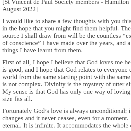
[St Vincent de Paul Society members - Hamilton 
August 2022]
I would like to share a few thoughts with you th
in the hope that you might find them helpful. Th
source I shall draw from will be the countless “
of conscience” I have made over the years, and a
things I have learnt from them.
First of all, I hope I believe that God loves me 
is good, and I hope that God relates to everyone e
world from the same starting point with the same
is not complex. Divinity is the mystery of utter si
My sense is that God has only one way of lovin
size fits all.
Fortunately God’s love is always unconditional; i
changes and it never ceases, even for a moment. I
eternal. It is infinite. It accommodates the whole 