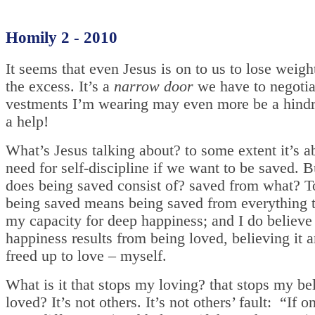
Homily 2 - 2010
It seems that even Jesus is on to us to lose weigh
the excess. It’s a
narrow door
we have to negotia
vestments I’m wearing may even more be a hindr
a help!
What’s Jesus talking about? to some extent it’s a
need for self-discipline if we want to be saved. 
does being saved consist of? saved from what? T
being saved means being saved from everything th
my capacity for deep happiness; and I do believe 
happiness results from being loved, believing it 
freed up to love – myself.
What is it that stops my loving? that stops my be
loved? It’s not others. It’s not others’ fault: “If o