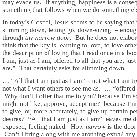
may evade us. If anything, happiness is a conse
something that follows when we do something el
In today’s Gospel, Jesus seems to be saying that
slimming down, letting go, down-sizing – enough
through
the narrow door
. But he does not elabor
think that the key is learning to love, to love othe
the description of loving that I read once in a boo
I am, just as I am, offered to all that you are, jus
are.” That certainly asks for slimming down.
… “All that I am just as I am” – not what I am tr
not what I want others to see me as. … “offered 
Why don’t I offer that me to you? because I’m s
might not like, approve, accept me? because I’m
to give, or, more accurately, to give up certain pe
desires? “All that I am just as I am” leaves me d
exposed, feeling naked. How
narrow
is the door
Can’t I bring along with me anything extra? any