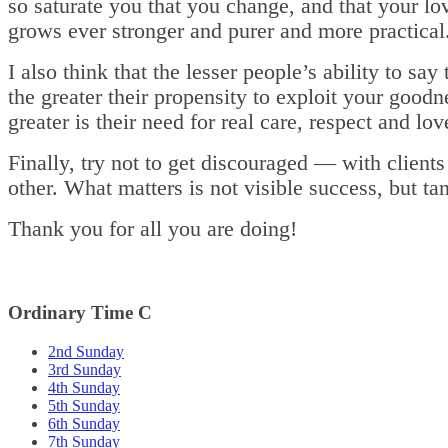
so saturate you that you change, and that your lo
grows ever stronger and purer and more practical
I also think that the lesser people’s ability to say
the greater their propensity to exploit your goodn
greater is their need for real care, respect and lov
Finally, try not to get discouraged — with clients
other. What matters is not visible success, but ta
Thank you for all you are doing!
Ordinary Time C
2nd Sunday
3rd Sunday
4th Sunday
5th Sunday
6th Sunday
7th Sunday