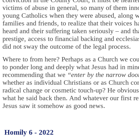
conviction in the County Court, it must be hearte
victims of abuse in general, so many of them inn
young Catholics when they were abused, along wi
families and friends, to realize that their voices 
heard and their suffering taken seriously – and th
prestige, access to financial backing and ecclesia
did not sway the outcome of the legal process.
Where to from here? Perhaps as a Church we cou
to ponder long and deeply what Jesus had in min
recommending that we
“enter by the narrow doo
whether as individual Christians or as Church c
radical change or cosmetic touch-up? He obviou
what he said back then. And whatever our first re
Jesus saw it somehow as good news.
Homily 6 - 2022