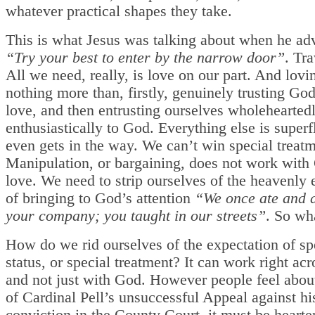
whatever practical shapes they take.
This is what Jesus was talking about when he adv
“Try your best to enter by the narrow door”
. Tra
All we need, really, is love on our part. And lovin
nothing more than, firstly, genuinely trusting Go
love, and then entrusting ourselves wholehearted
enthusiastically to God. Everything else is super
even gets in the way. We can’t win special treatm
Manipulation, or bargaining, does not work with 
love. We need to strip ourselves of the heavenly 
of bringing to God’s attention
“We once ate and 
your company; you taught in our streets”
. So wh
How do we rid ourselves of the expectation of sp
status, or special treatment? It can work right acro
and not just with God. However people feel about
of Cardinal Pell’s unsuccessful Appeal against his