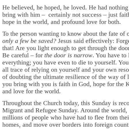
He believed, he hoped, he loved. He had nothing 
bring with him – certainly not success – just fait
hope in the world, and profound love for both.
To the person wanting to know about the fate of 
only a few be saved?
Jesus said effectively: Forg
that! Are you light enough to get through the doo
Be careful – for
the door is narrow
. You have to 
everything; you have even to die to yourself. You 
all trace of relying on yourself and your own res
of doubting the ultimate resilience of the way of 
you bring with you is faith in God, hope for the
and love for the world.
Throughout the Church today, this Sunday is rec
Migrant and Refugee Sunday. Around the world, 
millions of people who have had to flee from the
homes, and move over borders into foreign countr