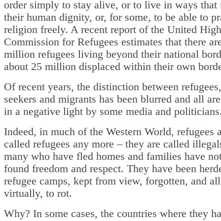
order simply to stay alive, or to live in ways that
their human dignity, or, for some, to be able to pr
religion freely. A recent report of the United Hig
Commission for Refugees estimates that there ar
million refugees living beyond their national bor
about 25 million displaced within their own borde
Of recent years, the distinction between refugees
seekers and migrants has been blurred and all ar
in a negative light by some media and politician
Indeed, in much of the Western World, refugees a
called refugees any more – they are called illegal
many who have fled homes and families have no
found freedom and respect. They have been herde
refugee camps, kept from view, forgotten, and al
virtually, to rot.
Why? In some cases, the countries where they ha