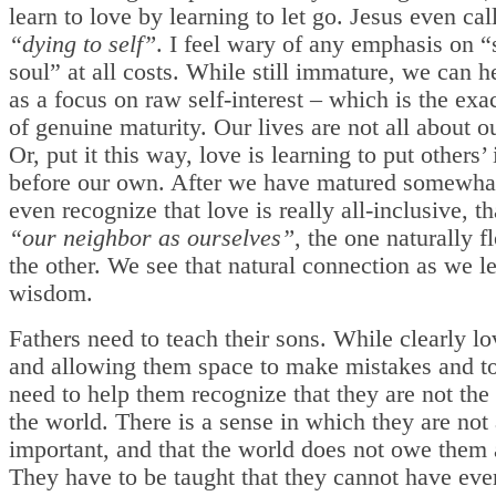
learn to love by learning to let go. Jesus even call
“dying to self”
. I feel wary of any emphasis on 
soul” at all costs. While still immature, we can he
as a focus on raw self-interest – which is the exa
of genuine maturity. Our lives are not all about o
Or, put it this way, love is learning to put others’ 
before our own. After we have matured somewha
even recognize that love is really all-inclusive, th
“our neighbor as ourselves”
, the one naturally f
the other. We see that natural connection as we l
wisdom.
Fathers need to teach their sons. While clearly l
and allowing them space to make mistakes and to 
need to help them recognize that they are not the 
the world. There is a sense in which they are not a
important, and that the world does not owe them 
They have to be taught that they cannot have eve