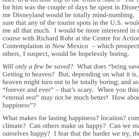
for him was the couple of days he spent in Disn
me Disneyland would be totally mind-numbing. 
sure that any of the tourist spots in the U.S. woul
me all that much. I would be more interested in 
course with Richard Rohr at the Centre for Actio
Contemplation in New Mexico – which prospect
others, I suspect, would be hopelessly boring.
Will only a few be saved?
What does “being sav
Getting to heaven? But, depending on what it is,
heaven might turn out to be totally boring; and as
“forever and ever” – that’s scary. When you think
“eternal rest” may not be much better! How about
happiness”?
What makes for lasting happiness? location? co
climate? Can others make us happy? Can we m
ourselves happy? I fear that the harder we try, th