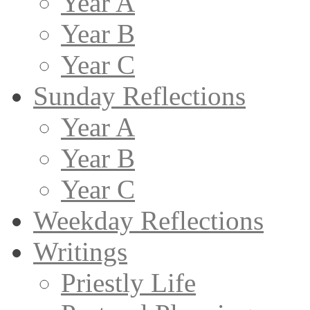
Year A
Year B
Year C
Sunday Reflections
Year A
Year B
Year C
Weekday Reflections
Writings
Priestly Life