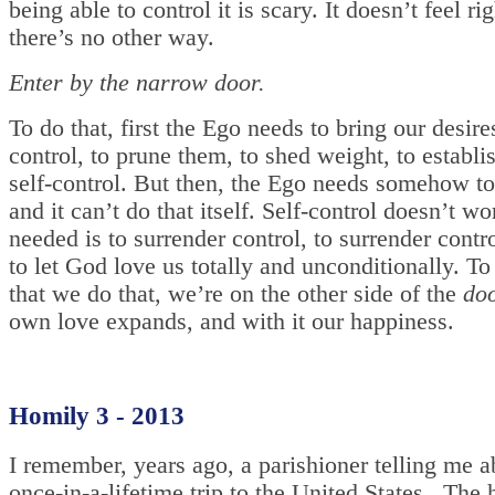
being able to control it is scary. It doesn’t feel ri
there’s no other way.
Enter by the narrow door.
To do that, first the Ego needs to bring our desir
control, to prune them, to shed weight, to establ
self-control. But then, the Ego needs somehow to 
and it can’t do that itself. Self-control doesn’t w
needed is to surrender control, to surrender contr
to let God love us totally and unconditionally. To
that we do that, we’re on the other side of the
do
own love expands, and with it our happiness.
Homily 3 - 2013
I remember, years ago, a parishioner telling me a
once-in-a-lifetime trip to the United States. The 