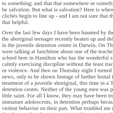
to something; and that that somewhere or someth
be salvation. But what is salvation? Here is wher
clichés begin to line up - and I am not sure that t
that helpful.
Over the last few days I have been haunted by th
the aboriginal teenager recently beaten up and 
in the juvenile detention centre in Darwin. On T
were talking at lunchtime about one of the teacher
school here in Hamilton who has the wonderful sk
calmly exercising discipline without the least trac
or violence. And then on Thursday night I turned
news, only to be shown footage of further brutal i
treatment of a juvenile aboriginal, this time in a 
detention centre. Neither of the young men was 
little saint. For all I know, they may have been t
immature adolescents, in detention perhaps beca
violent behavior on their part. What troubled me