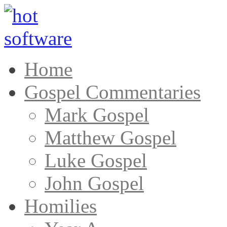
Home
Gospel Commentaries
Mark Gospel
Matthew Gospel
Luke Gospel
John Gospel
Homilies