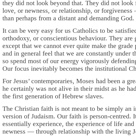
they did not look beyond that. They did not look f
love, or newness, or relationship, or forgiveness
than perhaps from a distant and demanding God.
It can be very easy for us Catholics to be satisfie
orthodoxy, or conscientious behaviour. They are 
except that we cannot ever quite make the grade 
and in general feel that we are constantly under t
so spend most of our energy vigorously defendin
Our focus inevitably becomes the institutional C
For Jesus’ contemporaries, Moses had been a gre
he certainly was not alive in their midst as he ha
the first generation of Hebrew slaves.
The Christian faith is not meant to be simply an
version of Judaism. Our faith is person-centred. It
essentially experience, the experience of life and
newness — through relationship with the living J