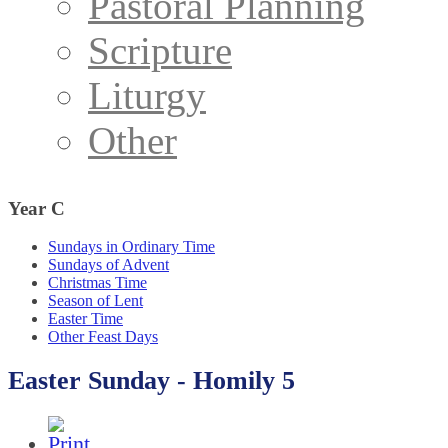
Pastoral Planning
Scripture
Liturgy
Other
Year
C
Sundays in Ordinary Time
Sundays of Advent
Christmas Time
Season of Lent
Easter Time
Other Feast Days
Easter Sunday - Homily 5