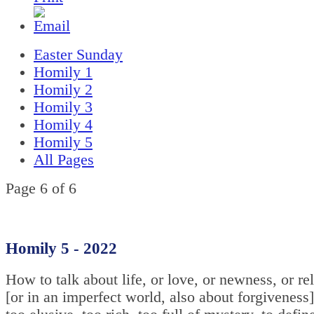
Easter Sunday
Homily 1
Homily 2
Homily 3
Homily 4
Homily 5
All Pages
Page 6 of 6
Homily 5 - 2022
How to talk about life, or love, or newness, or re
[or in an imperfect world, also about forgiveness