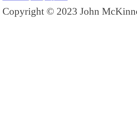
Copyright © 2023 John McKinnon