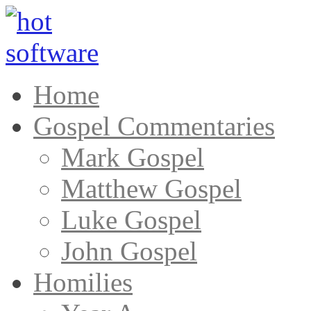
Home
Gospel Commentaries
Mark Gospel
Matthew Gospel
Luke Gospel
John Gospel
Homilies