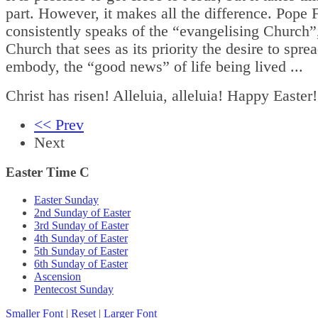
part. However, it makes all the difference. Pope 
consistently speaks of the “evangelising Church”
Church that sees as its priority the desire to spre
embody, the “good news” of life being lived ...
Christ has risen! Alleluia, alleluia! Happy Easter!
<< Prev
Next
Easter Time C
Easter Sunday
2nd Sunday of Easter
3rd Sunday of Easter
4th Sunday of Easter
5th Sunday of Easter
6th Sunday of Easter
Ascension
Pentecost Sunday
Smaller Font
|
Reset
|
Larger Font