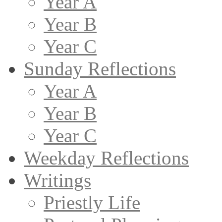
Year A
Year B
Year C
Sunday Reflections
Year A
Year B
Year C
Weekday Reflections
Writings
Priestly Life