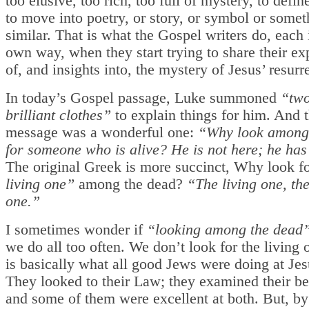
too elusive, too rich, too full of mystery, to defi
to move into poetry, or story, or symbol or somet
similar. That is what the Gospel writers do, each 
own way, when they start trying to share their ex
of, and insights into, the mystery of Jesus’ resurr
In today’s Gospel passage, Luke summoned
“two
brilliant clothes”
to explain things for him. And t
message was a wonderful one:
“Why look among
for someone who is alive? He is not here; he has
The original Greek is more succinct, Why look f
living one”
among the dead?
“The living one, the
one.”
I sometimes wonder if
“looking among the dead
we do all too often. We don’t look for the living on
is basically what all good Jews were doing at Jes
They looked to their Law; they examined their 
and some of them were excellent at both. But, by