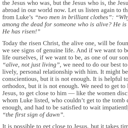
the Jesus who was, but the Jesus who is, the Jes
abroad in our world now. Let us listen again to 
from Luke’s
“two men in brilliant clothes”: “Wh
among the dead for someone who is alive? He is 
He has risen!”
Today the risen Christ, the alive one, will be fo
we see signs of genuine life. And if we want to b
life ourselves, if we want to be, as one of our son
“alive, not just living”,
we need to do our best to 
lively, personal relationship with him. It might b
conscientious, but it is not enough. It is helpful t
orthodox, but it is not enough. We need to get t
Jesus, to get close to him — like the women disc
whom Luke listed, who couldn’t get to the tomb 
enough, and had to be satisfied to wait impatientl
“the first sign of dawn”.
It is possible to get close to Jesus, but it takes t