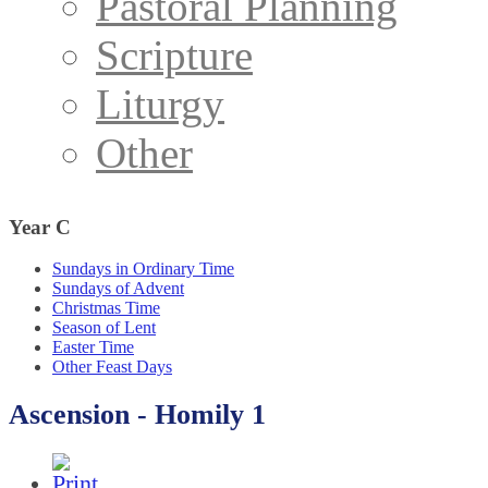
Pastoral Planning
Scripture
Liturgy
Other
Year
C
Sundays in Ordinary Time
Sundays of Advent
Christmas Time
Season of Lent
Easter Time
Other Feast Days
Ascension - Homily 1