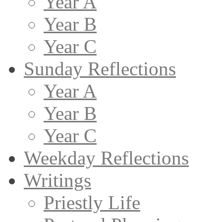
Year A
Year B
Year C
Sunday Reflections
Year A
Year B
Year C
Weekday Reflections
Writings
Priestly Life