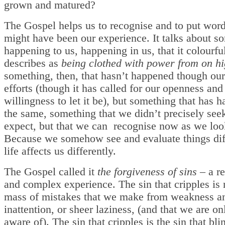
grown and matured?
The Gospel helps us to recognise and to put wor
might have been our experience. It talks about s
happening to us, happening in us, that it colourfu
describes as
being clothed with power from on h
something, then, that hasn’t happened though ou
efforts (though it has called for our openness and
willingness to let it be), but something that has 
the same, something that we didn’t precisely seek
expect, but that we can recognise now as we loo
Because we somehow see and evaluate things diff
life affects us differently.
The Gospel called it
the forgiveness of sins
– a re
and complex experience. The sin that cripples is 
mass of mistakes that we make from weakness a
inattention, or sheer laziness, (and that we are on
aware of). The sin that cripples is the sin that bli