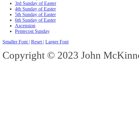
3rd Sunday of Easter
4th Sunday of Easter
5th Sunday of Easter
6th Sunday of Easter
Ascension
Pentecost Sunday
Smaller Font
|
Reset
|
Larger Font
Copyright © 2023 John McKinnon