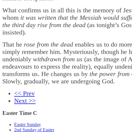
What confirms us in all this is the memory of Je
whom
it was written that the Messiah would suff
the third day rise from the dead
(as tonight’s Gos
insisted).
That he
rose from the dead
enables us to do more
simply remember him. Mysteriously, though he h
undeniably
withdrawn from us
(as the image of 
endeavours to express the reality), equally unden
transforms us. He changes us by
the power from 
Slowly, gradually, we are undergoing God.
<< Prev
Next >>
Easter Time C
Easter Sunday
2nd Sunday of Easter