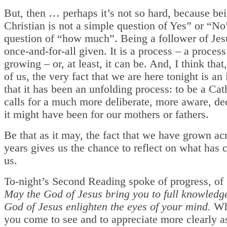
But, then … perhaps it’s not so hard, because be
Christian is not a simple question of Yes” or “No
question of “how much”. Being a follower of Jesu
once-and-for-all given. It is a process – a process
growing – or, at least, it can be. And, I think that
of us, the very fact that we are here tonight is an
that it has been an unfolding process: to be a Cat
calls for a much more deliberate, more aware, de
it might have been for our mothers or fathers.
Be that as it may, the fact that we have grown ac
years gives us the chance to reflect on what has 
us.
To-night’s Second Reading spoke of progress, of
May the God of Jesus bring you to full knowledg
God of Jesus enlighten the eyes of your mind.
Wh
you come to see and to appreciate more clearly 