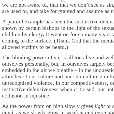
we are not aware of, that that we don’t see as sin
are used to, and take for granted and assume as 
A painful example has been the instinctive defen
shown by certain bishops in the light of the sexu
children by clergy. It went on for so many years 
coming to the surface. (Thank God that the media
allowed victims to be heard.)
The blinding power of sin is all too alive and wel
ourselves personally, but, in ourselves largely bec
embedded in the air we breathe – in the unquesti
attitudes of our culture and our sub-cultures: in t
unrecognised violence, in our competitiveness, o
instinctive defensiveness when criticised, our un
collusion in injustice.
As the power from on high slowly gives
light to 
mind
, as we slowly grow in
wisdom and percept