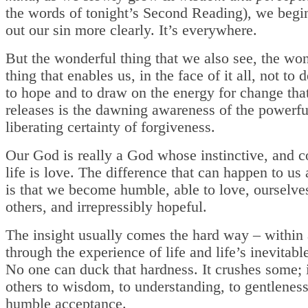
the words of tonight’s Second Reading), we begi
out our sin more clearly. It’s everywhere.
But the wonderful thing that we also see, the wo
thing that enables us, in the face of it all, not to 
to hope and to draw on the energy for change tha
releases is the dawning awareness of the powerfu
liberating certainty of forgiveness.
Our God is really a God whose instinctive, and c
life is love. The difference that can happen to us 
is that we become humble, able to love, ourselve
others, and irrepressibly hopeful.
The insight usually comes the hard way – within
through the experience of life and life’s inevitabl
No one can duck that hardness. It crushes some; i
others to wisdom, to understanding, to gentlenes
humble acceptance.