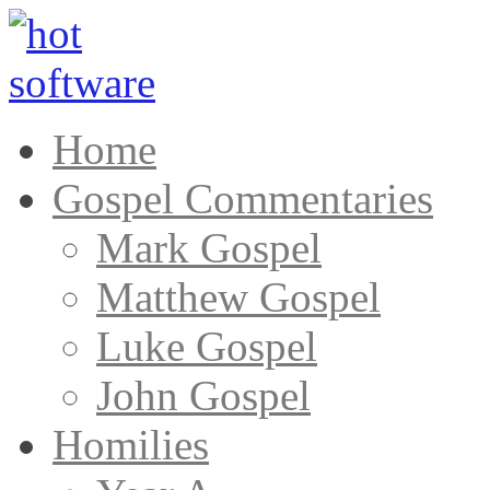
Home
Gospel Commentaries
Mark Gospel
Matthew Gospel
Luke Gospel
John Gospel
Homilies