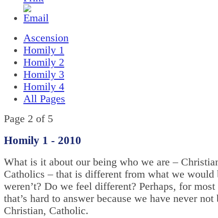
Ascension
Homily 1
Homily 2
Homily 3
Homily 4
All Pages
Page 2 of 5
Homily 1 - 2010
What is it about our being who we are – Christia
Catholics – that is different from what we would 
weren’t? Do we feel different? Perhaps, for most 
that’s hard to answer because we have never not
Christian, Catholic.