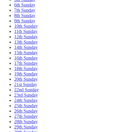
6th Sunday
7th Sunday
8th Sunday
9th Sunday
10th Sunday
11th Sunday
12th Sunday
13th Sunday
14th Sunday
15th Sunday
16th Sunday
17th Sunday
18th Sunday
19th Sunday
20th Sunday
21st Sunday
22nd Sunday
23rd Sunday
24th Sunday
25th Sunday
26th Sunday
27th Sunday
28th Sunday
29th Sunday