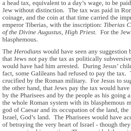
a head tax, equivalent to a day’s wage, to be pai
Jew without distinction. The tax was paid in R
coinage, and the coin at that time carried the impr
emperor Tiberias, with the inscription:
Tiberias C
of the Divine Augustus, High Priest.
For the Jew
blasphemous.
The
Herodians
would have seen any suggestion 
that Jews not pay the tax as politically subversiv
would have had him arrested. During Jesus’ chil
fact, some Galileans had refused to pay the tax.
crucified by the Roman military. For Jesus to su
the other hand, that Jews pay the tax would have
by the Pharisees and by the people as his going 
the whole Roman system with its blasphemous m
god of Caesar and its occupation of the land, the 
Israel, God’s land. The Pharisees would have ac
of betraying the very heart of Israel - though they