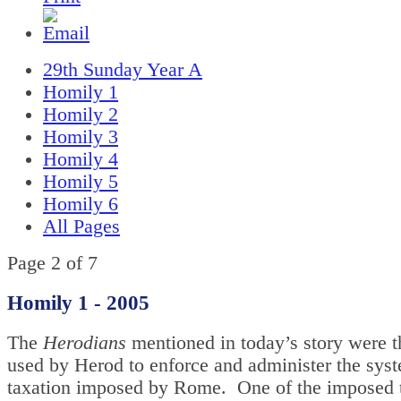
29th Sunday Year A
Homily 1
Homily 2
Homily 3
Homily 4
Homily 5
Homily 6
All Pages
Page 2 of 7
Homily 1 - 2005
The
Herodians
mentioned in today’s story were t
used by Herod to enforce and administer the sys
taxation imposed by Rome. One of the imposed 