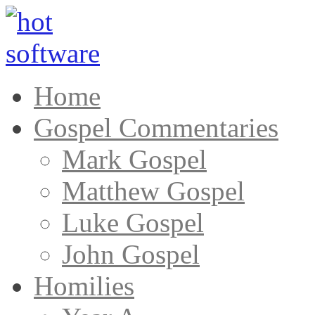
Home
Gospel Commentaries
Mark Gospel
Matthew Gospel
Luke Gospel
John Gospel
Homilies