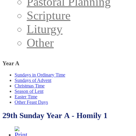
Pastoral Planning
Scripture
Liturgy
Other
Year
A
Sundays in Ordinary Time
Sundays of Advent
Christmas Time
Season of Lent
Easter Time
Other Feast Days
29th Sunday Year A - Homily 1