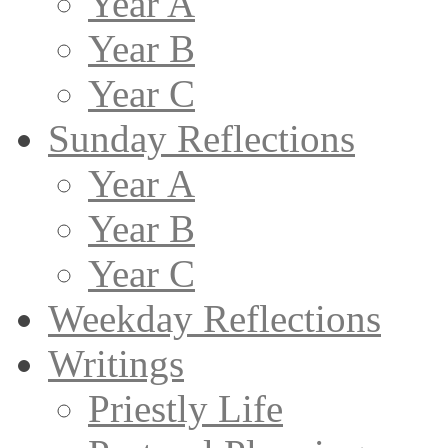
Year A
Year B
Year C
Sunday Reflections
Year A
Year B
Year C
Weekday Reflections
Writings
Priestly Life