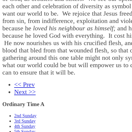
each other and celebration of diversity as symbo
want our world to be. We rejoice that Jesus free
from sin, from indifference, exploitation and viol
because he
loved his neighbour as himself;
and he
because he loved God with everything. It cost him
He now nourishes us with his crucified flesh, an
blood that bled from that wounded flesh, so that 
gathering around this one table might not only s
what our world could be but will empower us to 
can to ensure that it will be.
<< Prev
Next >>
Ordinary Time A
2nd Sunday
3rd Sunday
4th Sunday
5th Sunday