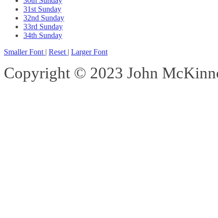
30th Sunday
31st Sunday
32nd Sunday
33rd Sunday
34th Sunday
Smaller Font
|
Reset
|
Larger Font
Copyright © 2023 John McKinnon