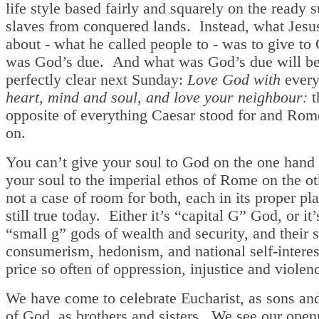
life style based fairly and squarely on the ready 
slaves from conquered lands. Instead, what Jesu
about - what he called people to - was to give t
was God’s due. And what was God’s due will b
perfectly clear next Sunday:
Love God with
every
heart, mind and soul, and love your neighbour:
t
opposite of everything Caesar stood for and Rom
on.
You can’t give your soul to God on the one hand 
your soul to the imperial ethos of Rome on the oth
not a case of room for both, each in its proper pla
still true today. Either it’s “capital G” God, or it’
“small g” gods of wealth and security, and their s
consumerism, hedonism, and national self-interest
price so often of oppression, injustice and violen
We have come to celebrate Eucharist, as sons an
of God, as brothers and sisters. We see our open