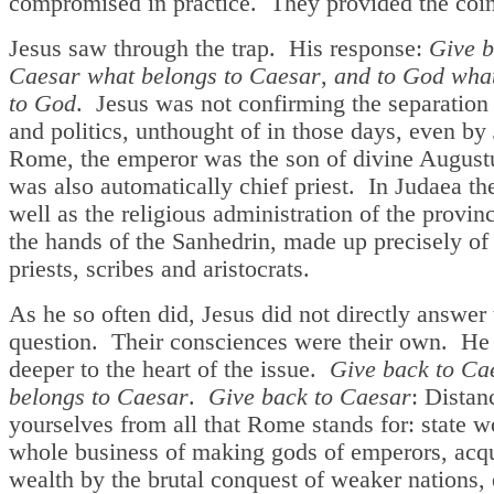
compromised in practice. They provided the coin
Jesus saw through the trap. His response:
Give b
Caesar what belongs to Caesar
,
and to God wha
to God
. Jesus was not confirming the separation 
and politics, unthought of in those days, even by
Rome, the emperor was the son of divine August
was also automatically chief priest. In Judaea the
well as the religious administration of the provin
the hands of the Sanhedrin, made up precisely of 
priests, scribes and aristocrats.
As he so often did, Jesus did not directly answer 
question. Their consciences were their own. He
deeper to the heart of the issue.
Give back to Ca
belongs to Caesar
.
Give back to Caesar
: Distan
yourselves from all that Rome stands for: state w
whole business of making gods of emperors, acq
wealth by the brutal conquest of weaker nations,