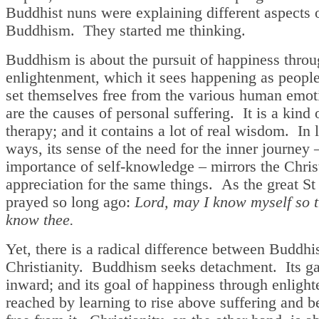
Buddhist nuns were explaining different aspects 
Buddhism. They started me thinking.
Buddhism is about the pursuit of happiness thro
enlightenment, which it sees happening as people
set themselves free from the various human emot
are the causes of personal suffering. It is a kind 
therapy; and it contains a lot of real wisdom. In l
ways, its sense of the need for the inner journey 
importance of self-knowledge – mirrors the Chris
appreciation for the same things. As the great S
prayed so long ago:
Lord, may I know myself so t
know thee.
Yet, there is a radical difference between Buddh
Christianity. Buddhism seeks detachment. Its ga
inward; and its goal of happiness through enligh
reached by learning to rise above suffering and 