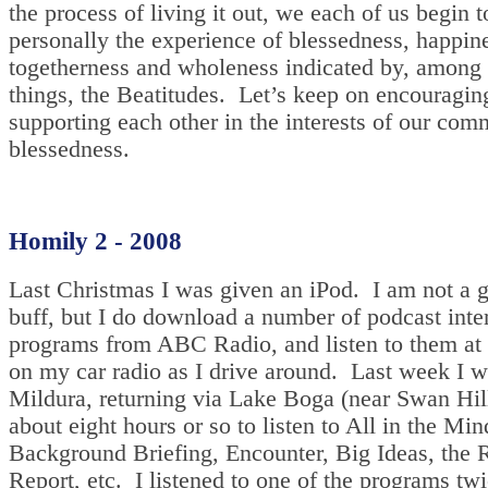
the process of living it out, we each of us begin t
personally the experience of blessedness, happin
togetherness and wholeness indicated by, among 
things, the Beatitudes. Let’s keep on encouragin
supporting each other in the interests of our co
blessedness.
Homily 2 - 2008
Last Christmas I was given an iPod. I am not a 
buff, but I do download a number of podcast int
programs from ABC Radio, and listen to them at 
on my car radio as I drive around. Last week I w
Mildura, returning via Lake Boga (near Swan Hill
about eight hours or so to listen to All in the Min
Background Briefing, Encounter, Big Ideas, the 
Report, etc. I listened to one of the programs tw