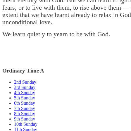
merit eternity with God. But we can learn to igno
fears, or to live with them, to rise above them — 
extent that we have learnt already to relax in God
unconditional love.
We learn quietly to yearn to be with God.
Ordinary Time A
2nd Sunday
3rd Sunday
4th Sunday
5th Sunday
6th Sunday
7th Sunday
8th Sunday
9th Sunday
10th Sunday
11th Sunday