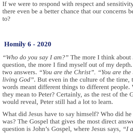
If we were to respond with respect and sensitivit
there even be a better chance that our concerns b
to?
Homily 6 - 2020
“Who do you say I am?”
The more I think about 
question, the more I find myself out of my depth.
two answers.
“You are the Christ”. “You are the 
living God”
. But even in the culture of the time, 
words meant different things to different people.
they mean to Peter? Certainly, as the rest of the 
would reveal, Peter still had a lot to learn.
What did Jesus have to say himself? Who did he
was? The Gospel that gives the most direct answe
question is John’s Gospel, where Jesus says,
“I a