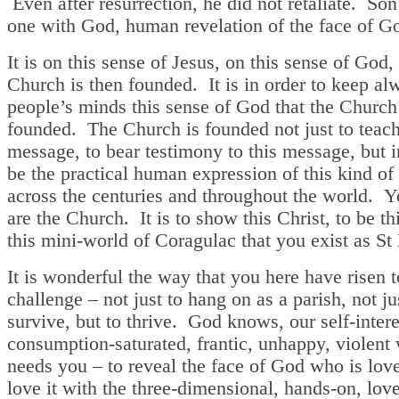
Even after resurrection, he did not retaliate. So
one with God, human revelation of the face of G
It is on this sense of Jesus, on this sense of God, 
Church is then founded. It is in order to keep al
people’s minds this sense of God that the Church
founded. The Church is founded not just to teach
message, to bear testimony to this message, but i
be the practical human expression of this kind of 
across the centuries and throughout the world. Y
are the Church. It is to show this Christ, to be thi
this mini-world of Coragulac that you exist as St
It is wonderful the way that you here have risen t
challenge – not just to hang on as a parish, not ju
survive, but to thrive. God knows, our self-intere
consumption-saturated, frantic, unhappy, violent
needs you – to reveal the face of God who is love
love it with the three-dimensional, hands-on, lov