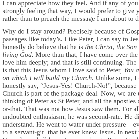
I can appreciate how they feel. And if any of you
strongly feeling that way, I would prefer to give 
rather than to preach the message I am about to
Why do I stay around? Precisely because of Gos
passages like today’s. Like Peter, I can say to Jes
honestly do believe that he is
the Christ, the Son 
living God
. More than that, I have come over the
love him deeply; and that is still continuing. The
is that this Jesus whom I love said to Peter,
You a
on which I will build my Church
. Unlike some, I
honestly say, “Jesus-Yes! Church-No!”, because 
Church is part of the package deal. Now, we are 
thinking of Peter as St Peter, and all the apostles 
or-that. That was not how Jesus saw them. For all
undoubted enthusiasm, he was second-rate. He d
understand. He went to water under pressure – e
to a servant-girl that he ever knew Jesus. In next