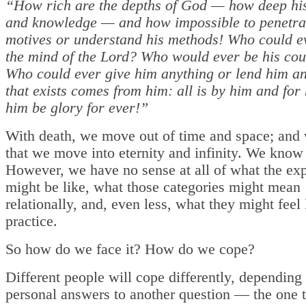
“How rich are the depths of God — how deep hi
and knowledge — and how impossible to penetra
motives or understand his methods! Who could 
the mind of the Lord? Who would ever be his cou
Who could ever give him anything or lend him an
that exists comes from him: all is by him and for
him be glory for ever!”
With death, we move out of time and space; and 
that we move into eternity and infinity. We know
However, we have no sense at all of what the ex
might be like, what those categories might mean
relationally, and, even less, what they might feel 
practice.
So how do we face it? How do we cope?
Different people will cope differently, depending
personal answers to another question — the one t