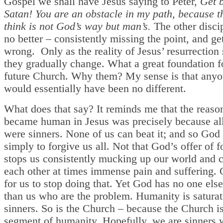
Gospel we shall have Jesus saying to Peter,
Get 
Satan! You are an obstacle in my path, because 
think is not God’s way but man’s.
The other disci
no better – consistently missing the point, and get
wrong. Only as the reality of Jesus’ resurrection 
they gradually change. What a great foundation f
future Church. Why them? My sense is that anyo
would essentially have been no different.
What does that say? It reminds me that the reas
became human in Jesus was precisely because all
were sinners. None of us can beat it; and so God
simply to forgive us all. Not that God’s offer of 
stops us consistently mucking up our world and 
each other at times immense pain and suffering.
for us to stop doing that. Yet God has no one else
than us who are the problem. Humanity is satura
sinners. So is the Church – because the Church i
segment of humanity. Hopefully, we are sinners 