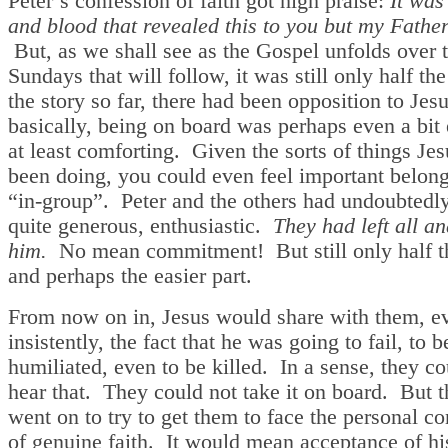
Peter’s confession of faith got high praise:
It was
and blood that revealed this to you but my Fathe
But, as we shall see as the Gospel unfolds over 
Sundays that will follow, it was still only half the
the story so far, there had been opposition to Jes
basically, being on board was perhaps even a bit 
at least comforting. Given the sorts of things Je
been doing, you could even feel important belong
“in-group”. Peter and the others had undoubtedl
quite generous, enthusiastic.
They had left all a
him.
No mean commitment! But still only half th
and perhaps the easier part.
From now on in, Jesus would share with them, e
insistently, the fact that he was going to fail, to b
humiliated, even to be killed. In a sense, they co
hear that. They could not take it on board. But 
went on to try to get them to face the personal 
of genuine faith. It would mean acceptance of hi