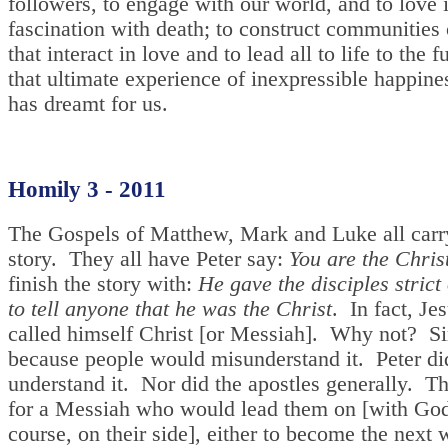
followers, to engage with our world, and to love it
fascination with death; to construct communities
that interact in love and to lead all to life to the f
that ultimate experience of inexpressible happine
has dreamt for us.
Homily 3 - 2011
The Gospels of Matthew, Mark and Luke all carr
story. They all have Peter say:
You are the Chris
finish the story with:
He gave the disciples strict
to tell anyone that he was the Christ
. In fact, Je
called himself Christ [or Messiah]. Why not? S
because people would misunderstand it. Peter di
understand it. Nor did the apostles generally. T
for a Messiah who would lead them on [with God
course, on their side], either to become the next 