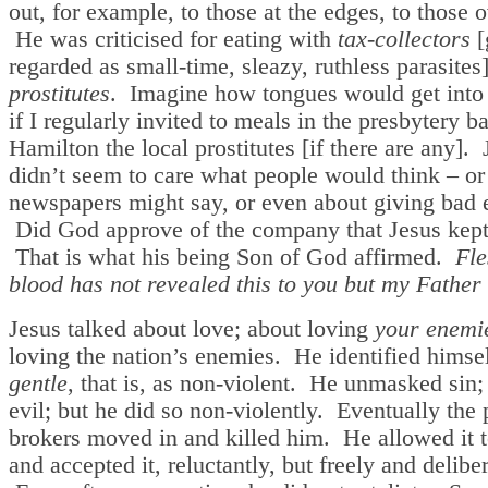
out, for example, to those at the edges, to those o
He was criticised for eating with
tax-collectors
[
regarded as small-time, sleazy, ruthless parasites
prostitutes
. Imagine how tongues would get into
if I regularly invited to meals in the presbytery b
Hamilton the local prostitutes [if there are any]. 
didn’t seem to care what people would think – or
newspapers might say, or even about giving bad
Did God approve of the company that Jesus kep
That is what his being Son of God affirmed.
Fle
blood has not revealed this to you but my Father
Jesus talked about love; about loving
your enemi
loving the nation’s enemies. He identified himsel
gentle
, that is, as non-violent. He unmasked sin;
evil; but he did so non-violently. Eventually the
brokers moved in and killed him. He allowed it 
and accepted it, reluctantly, but freely and deliber