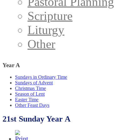
Pastoral Planning
Scripture
Liturgy
Other
Year
A
Sundays in Ordinary Time
Sundays of Advent
Christmas Time
Season of Lent
Easter Time
Other Feast Days
21st Sunday Year A