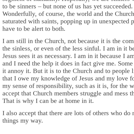
to be sinners – but none of us has yet succeeded.
Wonderfully, of course, the world and the Church
saturated with saints, popping up in unexpected 
have to be alert to both.
I am still in the Church, not because it is the co
the sinless, or even of the less sinful. I am in it 
Jesus sees it as necessary. I am in it because I am
and I need the help it does in fact give me. Some
it annoy it. But it is to the Church and to people 
that I owe my knowledge of Jesus and my love f
my sense of responsibility, such as it is, for the w
accept that Church members struggle and mess th
That is why I can be at home in it.
I also accept that there are lots of others who do 
things my way.