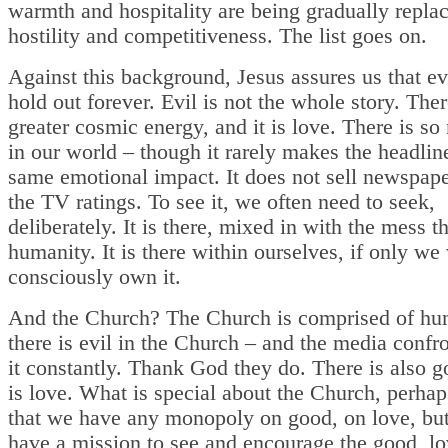
warmth and hospitality are being gradually replac
hostility and competitiveness. The list goes on.
Against this background, Jesus assures us that evi
hold out forever. Evil is not the whole story. Ther
greater cosmic energy, and it is love. There is s
in our world – though it rarely makes the headlin
same emotional impact. It does not sell newspape
the TV ratings. To see it, we often need to seek,
deliberately. It is there, mixed in with the mess th
humanity. It is there within ourselves, if only w
consciously own it.
And the Church? The Church is comprised of hu
there is evil in the Church – and the media confr
it constantly. Thank God they do. There is also g
is love. What is special about the Church, perhaps
that we have any monopoly on good, on love, but
have a mission to see and encourage the good, lo