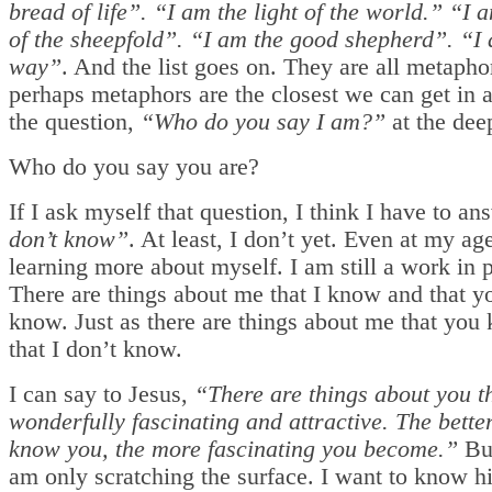
bread of life”. “I am the light of the world.” “I 
of the sheepfold”. “I am the good shepherd”. “I
way”
. And the list goes on. They are all metaph
perhaps metaphors are the closest we can get in 
the question,
“Who do you say I am?”
at the deep
Who do you say you are?
If I ask myself that question, I think I have to an
don’t know”
. At least, I don’t yet. Even at my age
learning more about myself. I am still a work in 
There are things about me that I know and that y
know. Just as there are things about me that you
that I don’t know.
I can say to Jesus,
“There are things about you th
wonderfully fascinating and attractive. The bette
know you, the more fascinating you become.”
But
am only scratching the surface. I want to know hi