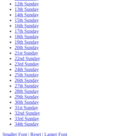
12th Sunday
13th Sunday
14th Sunday
15th Sunday
16th Sunday
17th Sunday
18th Sunday
19th Sunday
20th Sunday
21st Sunday
22nd Sunday
23rd Sunday
24th Sunday
25th Sunday
26th Sunday
27th Sunday
28th Sunday
29th Sunday
30th Sunday
31st Sunday
32nd Sunday
33rd Sunday
34th Sunday
Smaller Font
|
Reset
|
Larger Font