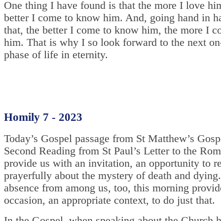
One thing I have found is that the more I love hi
better I come to know him. And, going hand in h
that, the better I come to know him, the more I c
him. That is why I so look forward to the next o
phase of life in eternity.
Homily 7 - 2023
Today’s Gospel passage from St Matthew’s Gospe
Second Reading from St Paul’s Letter to the Ro
provide us with an invitation, an opportunity to re
prayerfully about the mystery of death and dying
absence from among us, too, this morning provide
occasion, an appropriate context, to do just that.
In the Gospel, when speaking about the Church 