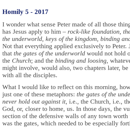
Homily 5 - 2017
I wonder what sense Peter made of all those thi
has Jesus apply to him –
rock-like foundation, th
the underworld, keys of the kingdom, binding an
Not that everything applied exclusively to Peter. 
that
the gates of the underworld
would not hold o
the
Church
; and the
binding and loosing
, whateve
might involve, would also, two chapters later, be
with all the disciples.
What I would like to reflect on this morning, how
just one of these metaphors:
the gates of the und
never hold out against it
, i.e., the Church, i.e., t
God, or, closer to home, us. In those days, the vu
section of the defensive walls of any town worth
was the gates, which needed to be especially forti