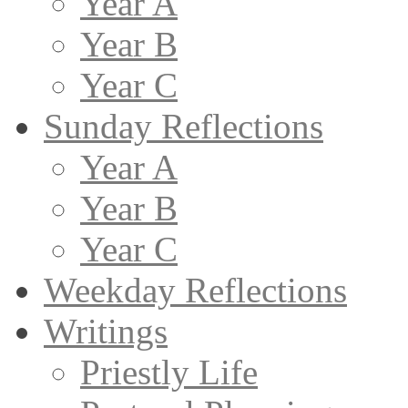
Year A
Year B
Year C
Sunday Reflections
Year A
Year B
Year C
Weekday Reflections
Writings
Priestly Life