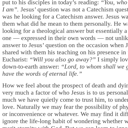
put to his disciples in today’s reading:
“You, who 
I am”.
Jesus’ question was not a Catechism ques
was he looking for a Catechism answer. Jesus w
them what did he mean to them personally. He w
looking for a theological answer but essentially a 
one — expressed in their own words — not unlik
answer to Jesus’ question on the occasion when 
shared with them his teaching on his presence in 
Eucharist:
“Will you also go away?”
I simply lov
down-to-earth answer:
“Lord, to whom shall we 
have the words of eternal life.”
How we feel about the prospect of death and dyin
very much a factor of who Jesus is to us person
much we have quietly come to trust him, to under
love. Naturally we may fear the possibility of phy
or inconvenience or whatever. We may find it diff
ignore the life-long habit of wondering whether w