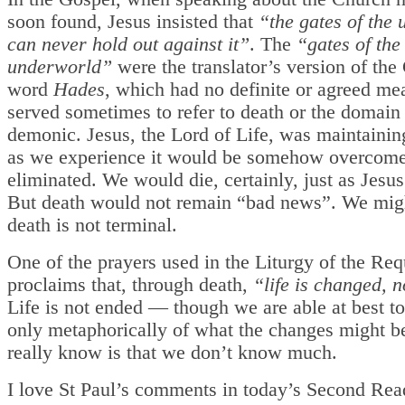
soon found, Jesus insisted that
“the gates of the
can never hold out against it”
. The
“gates of the
underworld”
were the translator’s version of the
word
Hades
, which had no definite or agreed me
served sometimes to refer to death or the domain 
demonic. Jesus, the Lord of Life, was maintainin
as we experience it would be somehow overcome
eliminated. We would die, certainly, just as Jesu
But death would not remain “bad news”. We migh
death is not terminal.
One of the prayers used in the Liturgy of the R
proclaims that, through death,
“life is changed, 
Life is not ended — though we are able at best t
only metaphorically of what the changes might b
really know is that we don’t know much.
I love St Paul’s comments in today’s Second Rea