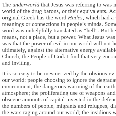
The
underworld
that Jesus was referring to was n
world of the drug barons, or their equivalents. Ac
original Greek has the word
Hades
, which had a 
meanings or connections in people’s minds. Som
word was unhelpfully translated as “hell”. But her
means, not a place, but a power. What Jesus was
was that the power of evil in our world will not h
ultimately, against the alternative energy availabl
Church, the People of God. I find that very enco
and inviting.
It is so easy to be mesmerized by the obvious evil
our world: people choosing to ignore the degradat
environment, the dangerous warming of the earth
atmosphere; the proliferating use of weapons and
obscene amounts of capital invested in the defenc
the numbers of people, migrants and refugees, di
the wars raging around our world; the insidious 