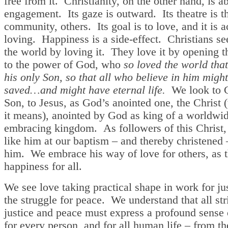
free from it. Christianity, on the other hand, is a
engagement. Its gaze is outward. Its theatre is t
community, others. Its goal is to love, and it is 
loving. Happiness is a side-effect. Christians se
the world by loving it. They love it by opening 
to the power of God, who
so loved the world that
his only Son, so that all who believe in him migh
saved…and might have eternal life.
We look to G
Son, to Jesus, as God’s anointed one, the Christ (
it means), anointed by God as king of a worldwide
embracing kingdom. As followers of this Christ,
like him at our baptism – and thereby christened 
him. We embrace his way of love for others, as t
happiness for all.
We see love taking practical shape in work for ju
the struggle for peace. We understand that all str
justice and peace must express a profound sense 
for every person, and for all human life – from 