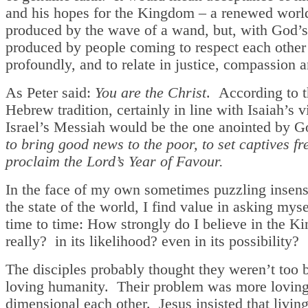
and his hopes for the Kingdom – a renewed world
produced by the wave of a wand, but, with God’s
produced by people coming to respect each other
profoundly, and to relate in justice, compassion a
As Peter said:
You are the Christ
. According to t
Hebrew tradition, certainly in line with Isaiah’s v
Israel’s Messiah would be the one anointed by Go
to bring good news to the poor, to set captives fre
proclaim the Lord’s Year of Favour.
In the face of my own sometimes puzzling insensi
the state of the world, I find value in asking mys
time to time: How strongly do I believe in the 
really? in its likelihood? even in its possibility?
The disciples probably thought they weren’t too 
loving humanity. Their problem was more loving 
dimensional each other. Jesus insisted that livin