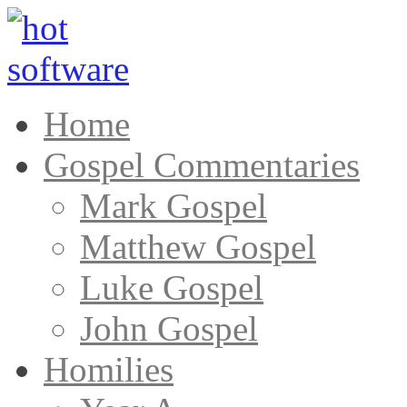
Home
Gospel Commentaries
Mark Gospel
Matthew Gospel
Luke Gospel
John Gospel
Homilies