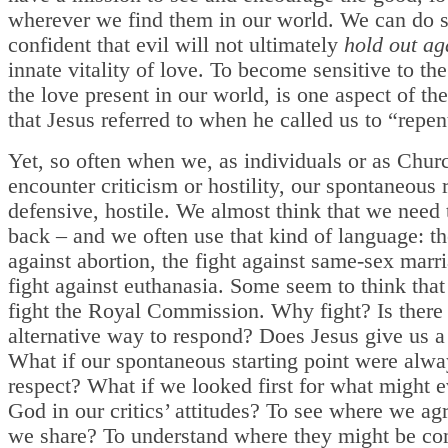
wherever we find them in our world. We can do s
confident that evil will not ultimately
hold out ag
innate vitality of love. To become sensitive to th
the love present in our world, is one aspect of th
that Jesus referred to when he called us to “repen
Yet, so often when we, as individuals or as Chur
encounter criticism or hostility, our spontaneous 
defensive, hostile. We almost think that we need 
back – and we often use that kind of language: th
against abortion, the fight against same-sex marri
fight against euthanasia. Some seem to think tha
fight the Royal Commission. Why fight? Is there
alternative way to respond? Does Jesus give us a
What if our spontaneous starting point were alwa
respect? What if we looked first for what might 
God in our critics’ attitudes? To see where we ag
we share? To understand where they might be c