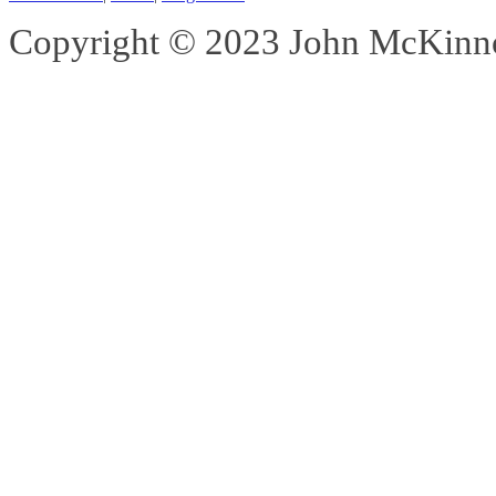
Copyright © 2023 John McKinnon