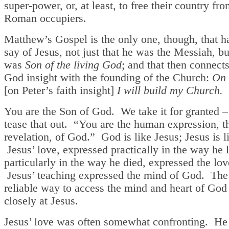
super-power, or, at least, to free their country fro
Roman occupiers.
Matthew’s Gospel is the only one, though, that h
say of Jesus, not just that he was the Messiah, bu
was
Son of the living God
; and that then connect
God insight with the founding of the Church:
On 
[on Peter’s faith insight]
I will build my Church.
You are the Son of God. We take it for granted – 
tease that out. “You are the human expression, 
revelation, of God.” God is like Jesus; Jesus is 
Jesus’ love, expressed practically in the way he 
particularly in the way he died, expressed the lo
Jesus’ teaching expressed the mind of God. The 
reliable way to access the mind and heart of God 
closely at Jesus.
Jesus’ love was often somewhat confronting. He