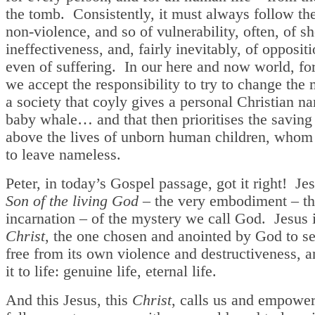
the tomb. Consistently, it must always follow th
non-violence, and so of vulnerability, often, of s
ineffectiveness, and, fairly inevitably, of opposit
even of suffering. In our here and now world, fo
we accept the responsibility to try to change the 
a society that coyly gives a personal Christian n
baby whale… and that then prioritises the saving o
above the lives of unborn human children, whom i
to leave nameless.
Peter, in today’s Gospel passage, got it right! Je
Son of the living God
– the very embodiment – t
incarnation – of the mystery we call God. Jesus 
Christ
, the one chosen and anointed by God to se
free from its own violence and destructiveness, a
it to life: genuine life, eternal life.
And this Jesus, this
Christ
, calls us and empower