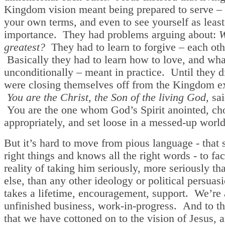
Kingdom vision meant being prepared to serve –
your own terms, and even to see yourself as least 
importance. They had problems arguing about:
W
greatest?
They had to learn to forgive – each oth
Basically they had to learn how to love, and wha
unconditionally – meant in practice. Until they d
were closing themselves off from the Kingdom e
You are the Christ, the Son of the living God,
sai
You are the one whom God’s Spirit anointed, cho
appropriately, and set loose in a messed-up wor
But it’s hard to move from pious language - that s
right things and knows all the right words - to fac
reality of taking him seriously, more seriously th
else, than any other ideology or political persuasi
takes a lifetime, encouragement, support. We’re 
unfinished business, work-in-progress. And to th
that we have cottoned on to the vision of Jesus, a