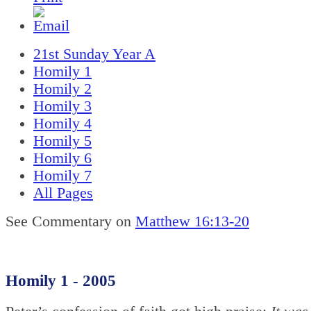
21st Sunday Year A
Homily 1
Homily 2
Homily 3
Homily 4
Homily 5
Homily 6
Homily 7
All Pages
See Commentary on
Matthew 16:13-20
Homily 1 - 2005