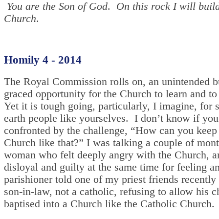
You are the Son of God
.
On this rock I will buil
Church
.
Homily 4 - 2014
The Royal Commission rolls on, an unintended b
graced opportunity for the Church to learn and to
Yet it is tough going, particularly, I imagine, for s
earth people like yourselves. I don’t know if you
confronted by the challenge, “How can you keep 
Church like that?” I was talking a couple of mont
woman who felt deeply angry with the Church, an
disloyal and guilty at the same time for feeling a
parishioner told one of my priest friends recently
son-in-law, not a catholic, refusing to allow his c
baptised into a Church like the Catholic Church.