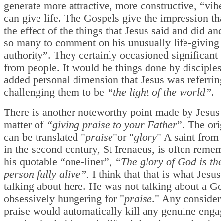
generate more attractive, more constructive, “vi
can give life. The Gospels give the impression th
the effect of the things that Jesus said and did an
so many to comment on his unusually life-giving
authority”. They certainly occasioned significant
from people. It would be things done by disciples
added personal dimension that Jesus was referri
challenging them to be
“the light of the world”
.
There is another noteworthy point made by Jesus
matter of
“giving praise to your Father
”. The or
can be translated "
praise
"or "
glory
" A saint fro
in the second century, St Irenaeus, is often reme
his quotable “one-liner”,
“The glory of God is t
person fully alive”.
I think that that is what Jesu
talking about here. He was not talking about a G
obsessively hungering for "
praise
." Any consider
praise would automatically kill any genuine eng