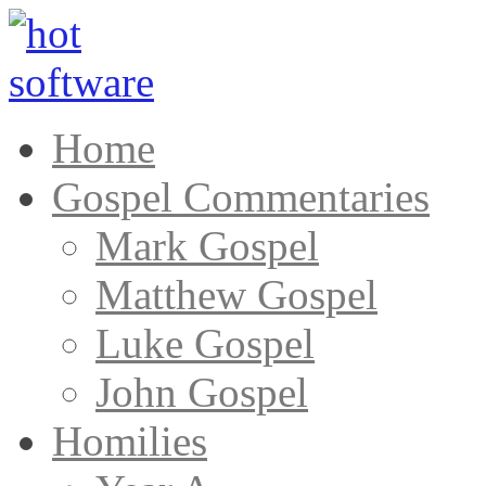
Home
Gospel Commentaries
Mark Gospel
Matthew Gospel
Luke Gospel
John Gospel
Homilies