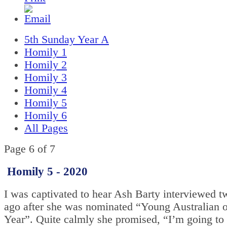
5th Sunday Year A
Homily 1
Homily 2
Homily 3
Homily 4
Homily 5
Homily 6
All Pages
Page 6 of 7
Homily 5 - 2020
I was captivated to hear Ash Barty interviewed 
ago after she was nominated “Young Australian o
Year”. Quite calmly she promised, “I’m going to 