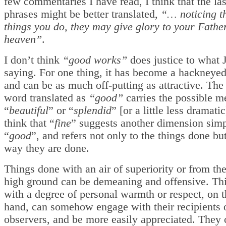
few commentaries I have read, I think that the la
phrases might be better translated,
“… noticing th
things you do, they may give glory to your Fathe
heaven”
.
I don’t think
“good works”
does justice to what 
saying. For one thing, it has become a hackneyed
and can be as much off-putting as attractive. The 
word translated as
“good”
carries the possible m
“
beautiful
” or “
splendid
” [or a little less dramatic
think that “
fine
” suggests another dimension simp
“
good
”, and refers not only to the things done but
way they are done.
Things done with an air of superiority or from th
high ground can be demeaning and offensive. Th
with a degree of personal warmth or respect, on t
hand, can somehow engage with their recipients 
observers, and be more easily appreciated. They 