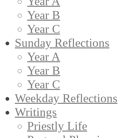
Year A
Year B
Year C
Sunday Reflections
Year A
Year B
Year C
Weekday Reflections
Writings
Priestly Life