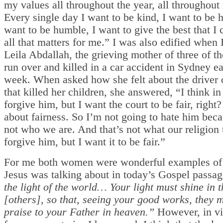
my values all throughout the year, all throughout 
Every single day I want to be kind, I want to be h
want to be humble, I want to give the best that I 
all that matters for me.” I was also edified when 
Leila Abdallah, the grieving mother of three of th
run over and killed in a car accident in Sydney ea
week. When asked how she felt about the driver o
that killed her children, she answered, “I think in
forgive him, but I want the court to be fair, right? 
about fairness. So I’m not going to hate him beca
not who we are. And that’s not what our religion t
forgive him, but I want it to be fair.”
For me both women were wonderful examples of
Jesus was talking about in today’s Gospel passa
the light of the world… Your light must shine in t
[others], so that, seeing your good works, they 
praise to your Father in heaven.”
However, in vi