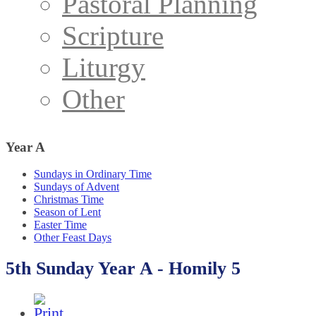
Pastoral Planning
Scripture
Liturgy
Other
Year
A
Sundays in Ordinary Time
Sundays of Advent
Christmas Time
Season of Lent
Easter Time
Other Feast Days
5th Sunday Year A - Homily 5