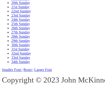
20th Sunday
21st Sunday
22nd Sunday
23rd Sunday
24th Sunday
25th Sunday
26th Sunday
27th Sunday
28th Sunday
29th Sunday
30th Sunday
31st Sunday
32nd Sunday
33rd Sunday
34th Sunday
Smaller Font
|
Reset
|
Larger Font
Copyright © 2023 John McKinnon