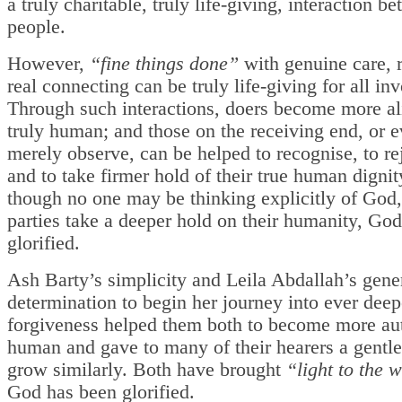
a truly charitable, truly life-giving, interaction b
people.
However,
“fine things done”
with genuine care, 
real connecting can be truly life-giving for all in
Through such interactions, doers become more al
truly human; and those on the receiving end, or 
merely observe, can be helped to recognise, to re
and to take firmer hold of their true human digni
though no one may be thinking explicitly of God,
parties take a deeper hold on their humanity, God
glorified.
Ash Barty’s simplicity and Leila Abdallah’s gene
determination to begin her journey into ever deep
forgiveness helped them both to become more aut
human and gave to many of their hearers a gentle
grow similarly. Both have brought
“light to the 
God has been glorified.