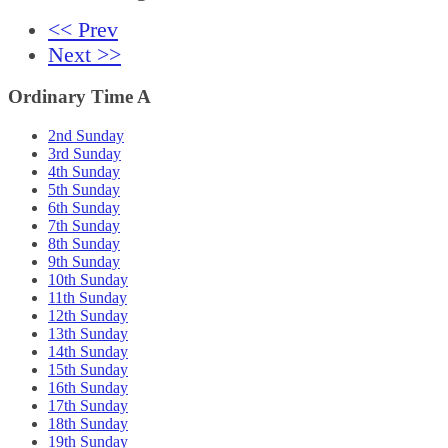
<< Prev
Next >>
Ordinary Time A
2nd Sunday
3rd Sunday
4th Sunday
5th Sunday
6th Sunday
7th Sunday
8th Sunday
9th Sunday
10th Sunday
11th Sunday
12th Sunday
13th Sunday
14th Sunday
15th Sunday
16th Sunday
17th Sunday
18th Sunday
19th Sunday