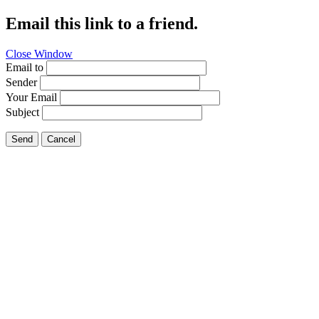
Email this link to a friend.
Close Window
Email to
Sender
Your Email
Subject
Send
Cancel