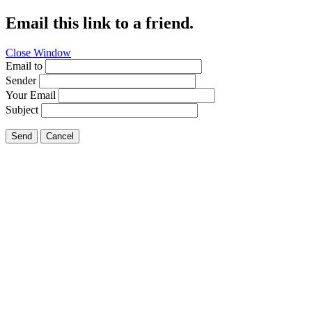
Email this link to a friend.
Close Window
Email to
Sender
Your Email
Subject
Send
Cancel