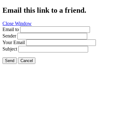
Email this link to a friend.
Close Window
Email to
Sender
Your Email
Subject
Send
Cancel