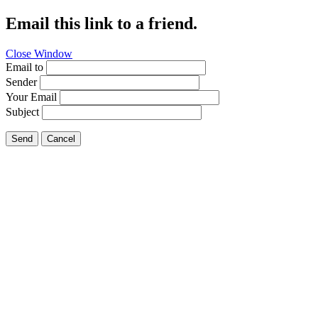
Email this link to a friend.
Close Window
Email to
Sender
Your Email
Subject
Send
Cancel