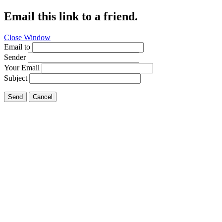
Email this link to a friend.
Close Window
Email to
Sender
Your Email
Subject
Send
Cancel