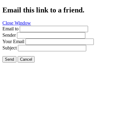
Email this link to a friend.
Close Window
Email to
Sender
Your Email
Subject
Send
Cancel