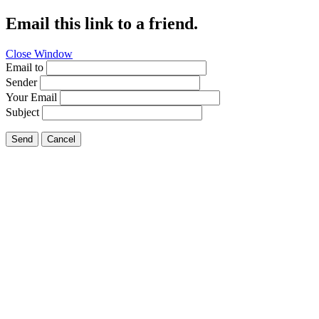
Email this link to a friend.
Close Window
Email to
Sender
Your Email
Subject
Send
Cancel